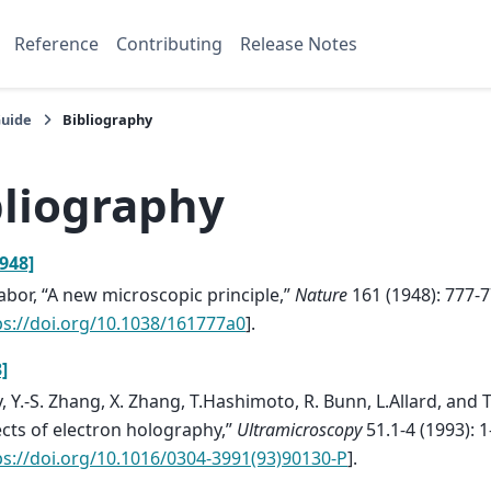
Reference
Contributing
Release Notes
Guide
Bibliography
bliography
948]
abor, “A new microscopic principle,”
Nature
161 (1948): 777-
ps://doi.org/10.1038/161777a0
].
]
y, Y.-S. Zhang, X. Zhang, T.Hashimoto, R. Bunn, L.Allard, and T
cts of electron holography,”
Ultramicroscopy
51.1-4 (1993): 1
ps://doi.org/10.1016/0304-3991(93)90130-P
].