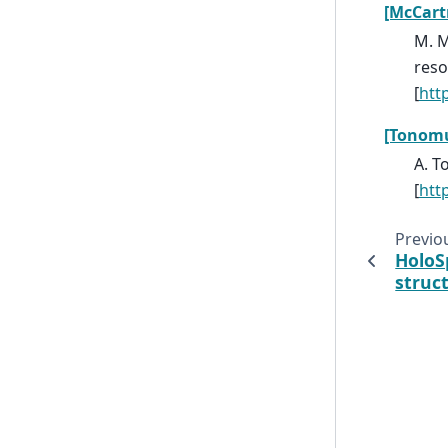
[McCart
M. M
reso
[
htt
[Tonom
A. T
[
htt
Previo
HoloS
struc