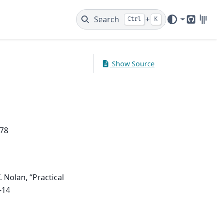
Search
+
Ctrl
K
GitHub
Gitt
Show Source
778
. Nolan, “Practical
-14