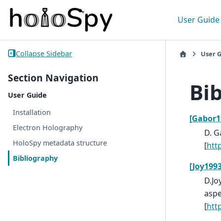
User Guide
Collapse Sidebar
User 
Section Navigation
Bi
User Guide
Installation
[Gabor1
Electron Holography
D. G
HoloSpy metadata structure
[
htt
Bibliography
[Joy1993
D.Jo
aspe
[
htt