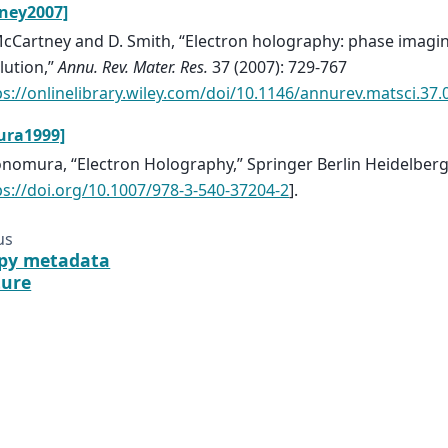
ney2007]
cCartney and D. Smith, “Electron holography: phase imag
lution,”
Annu. Rev. Mater. Res.
37 (2007): 729-767
ps://onlinelibrary.wiley.com/doi/10.1146/annurev.matsci.37
ura1999]
onomura, “Electron Holography,” Springer Berlin Heidelberg
ps://doi.org/10.1007/978-3-540-37204-2
].
us
py metadata
ture