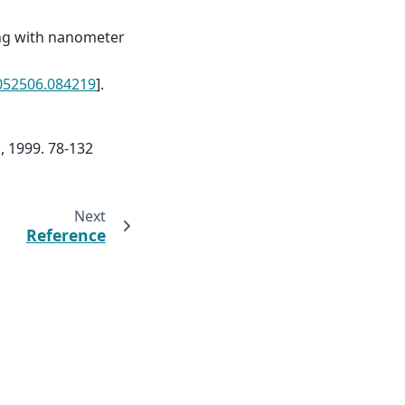
ing with nanometer
.052506.084219
].
, 1999. 78-132
Next
Reference