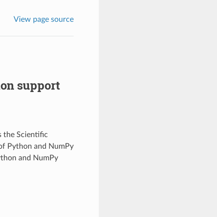
View page source
on support
the Scientific
 of Python and NumPy
Python and NumPy