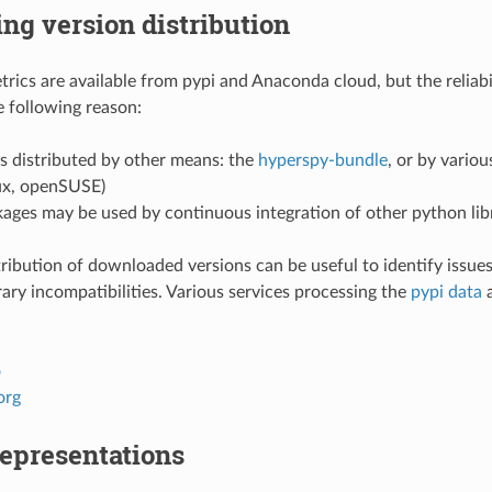
ng version distribution
ics are available from pypi and Anaconda cloud, but the reliabi
e following reason:
s distributed by other means: the
hyperspy-bundle
, or by variou
ux, openSUSE)
ages may be used by continuous integration of other python lib
ribution of downloaded versions can be useful to identify issues
rary incompatibilities. Various services processing the
pypi data
a
o
org
presentations