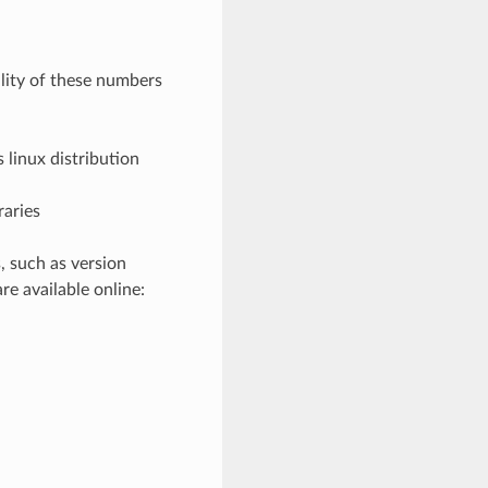
lity of these numbers
s linux distribution
raries
, such as version
re available online: