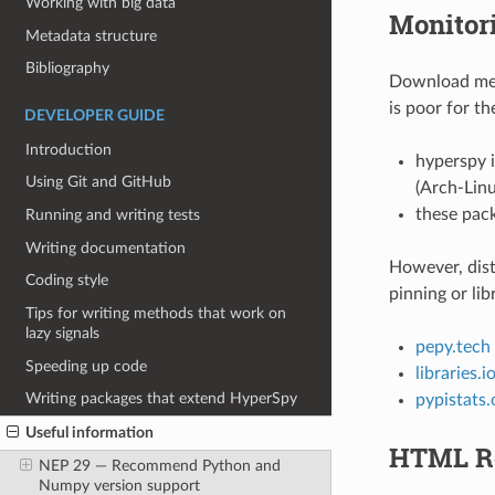
Working with big data
Monitori
Metadata structure
Bibliography
Download metr
is poor for th
DEVELOPER GUIDE
Introduction
hyperspy i
Using Git and GitHub
(Arch-Lin
these pack
Running and writing tests
Writing documentation
However, dist
Coding style
pinning or lib
Tips for writing methods that work on
lazy signals
pepy.tech
Speeding up code
libraries.i
Writing packages that extend HyperSpy
pypistats.
Useful information
HTML Re
NEP 29 — Recommend Python and
Numpy version support