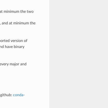
d at minimum the two
t, and at minimum the
orted version of
and have binary
every major and
 github:
conda-