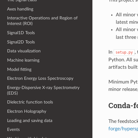
Axes handling
All minor 
Interactive Operations and Region of
latest min
Interest (ROI)
All minor 
Signal1D Tools
last three
Signal2D Tools
Data visualization
In
,
setup.py
Python. All s
Machine learning
artifacts built
Model fitting
Electron Energy Loss Spectroscopy
Minimum Pyth
Energy-Dispersive X-ray Spectrometry
minor release
(EDS)
Dielectric function tools
Conda-f
Electron Holography
Loading and saving data
The feedstock
forge/hypers
Events