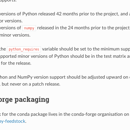
versions of Python released 42 months prior to the project, an
or versions.
versions of
released in the 24 months prior to the projec
numpy
 minor versions.
 the
variable should be set to the minimum supp
python_requires
upported minor versions of Python should be in the test matrix 
 for the release.
on and NumPy version support should be adjusted upward on 
, but never on a patch release.
orge packaging
 for the conda package lives in the conda-forge organisation on
py-feedstock
.