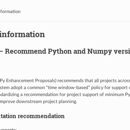
nformation
 information
— Recommend Python and Numpy versi
y Enhancement Proposals) recommends that all projects across 
stem adopt a common “time window-based” policy for support
andardizing a recommendation for project support of minimum 
 improve downstream project planning.
tation recommendation
supports: