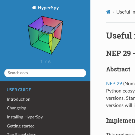
HyperSpy
Useful i
Useful
NEP 29 
1.7.6
Abstract
NEP 29
(NumP
USER GUIDE
Python ecosy
versions. St
Introduction
versions will
Changelog
Installing HyperSpy
Implemen
Getting started
This project 
The Signal class