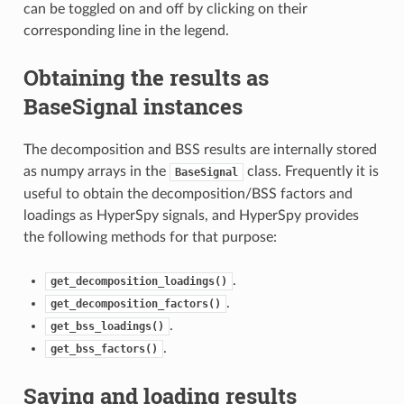
can be toggled on and off by clicking on their
corresponding line in the legend.
Obtaining the results as
BaseSignal instances
The decomposition and BSS results are internally stored
as numpy arrays in the
class. Frequently it is
BaseSignal
useful to obtain the decomposition/BSS factors and
loadings as HyperSpy signals, and HyperSpy provides
the following methods for that purpose:
.
get_decomposition_loadings()
.
get_decomposition_factors()
.
get_bss_loadings()
.
get_bss_factors()
Saving and loading results