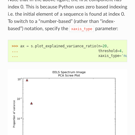
index 0. This is because Python uses zero based indexing
i.e. the initial element of a sequence is found at index 0.
To switch to a “number-based” (rather than “index-
based”) notation, specify the
parameter:
xaxis_type
>>> 
ax
=
s
.
plot_explained_variance_ratio
(
n
=
20
,
... 
threshold
=
4
,
... 
xaxis_type
=
'numbe