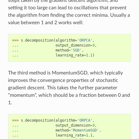
steps taken by the gradient descent algorithm, and
setting it too large can lead to oscillations that prevent
the algorithm from finding the correct minima. Usually a
value between 1 and 2 works well:
>>> 
s
.
decomposition
(
algorithm
=
'ORPCA'
,
... 
output_dimension
=
3
,
... 
method
=
'SGD'
,
... 
learning_rate
=
1.1
)
The third method is MomentumSGD, which typically
improves the convergence properties of stochastic
gradient descent. This takes the further parameter
“momentum”, which should be a fraction between 0 and
1.
>>> 
s
.
decomposition
(
algorithm
=
'ORPCA'
,
... 
output_dimension
=
3
,
... 
method
=
'MomentumSGD'
,
... 
learning_rate
=
1.1
,