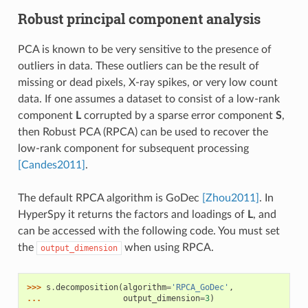
Robust principal component analysis
PCA is known to be very sensitive to the presence of
outliers in data. These outliers can be the result of
missing or dead pixels, X-ray spikes, or very low count
data. If one assumes a dataset to consist of a low-rank
component
L
corrupted by a sparse error component
S
,
then Robust PCA (RPCA) can be used to recover the
low-rank component for subsequent processing
[Candes2011]
.
The default RPCA algorithm is GoDec
[Zhou2011]
. In
HyperSpy it returns the factors and loadings of
L
, and
can be accessed with the following code. You must set
the
when using RPCA.
output_dimension
>>> 
s
.
decomposition
(
algorithm
=
'RPCA_GoDec'
,
... 
output_dimension
=
3
)