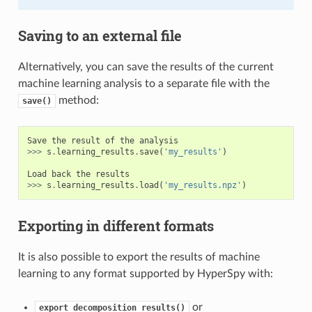
Saving to an external file
Alternatively, you can save the results of the current
machine learning analysis to a separate file with the
method:
save()
Save
the
result
of
the
analysis
>>>
s
.
learning_results
.
save
(
'my_results'
)
Load
back
the
results
>>>
s
.
learning_results
.
load
(
'my_results.npz'
)
Exporting in different formats
It is also possible to export the results of machine
learning to any format supported by HyperSpy with:
or
export_decomposition_results()