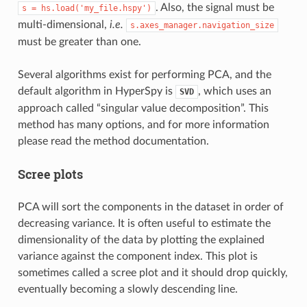
. Also, the signal must be
s
=
hs.load('my_file.hspy')
multi-dimensional,
i.e.
s.axes_manager.navigation_size
must be greater than one.
Several algorithms exist for performing PCA, and the
default algorithm in HyperSpy is
, which uses an
SVD
approach called “singular value decomposition”. This
method has many options, and for more information
please read the method documentation.
Scree plots
PCA will sort the components in the dataset in order of
decreasing variance. It is often useful to estimate the
dimensionality of the data by plotting the explained
variance against the component index. This plot is
sometimes called a scree plot and it should drop quickly,
eventually becoming a slowly descending line.