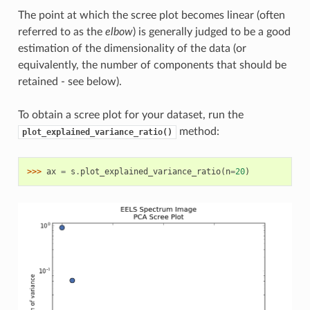
The point at which the scree plot becomes linear (often
referred to as the
elbow
) is generally judged to be a good
estimation of the dimensionality of the data (or
equivalently, the number of components that should be
retained - see below).
To obtain a scree plot for your dataset, run the
method:
plot_explained_variance_ratio()
>>> 
ax
=
s
.
plot_explained_variance_ratio
(
n
=
20
)