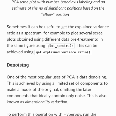
PCA scree plot with number-based axis labeling and an
estimate of the no of significant positions based on the
“elbow” position
Sometimes it can be useful to get the explained variance
ratio as a spectrum, for example to plot several scree
plots obtained using different data pre-treatmentd in
the same figure using
. This can be
plot_spectra()
achieved using
get_explained_variance_ratio()
Denoising
One of the most popular uses of PCA is data denoising.
This is achieved by using a limited set of components to
make a model of the original, omitting the later
components that ideally contain only noise. This is also
known as
dimensionality reduction
.
To perform this operation with HyperSpy, run the