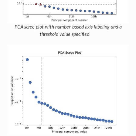
PCA scree plot with number-based axis labeling and a
threshold value specified