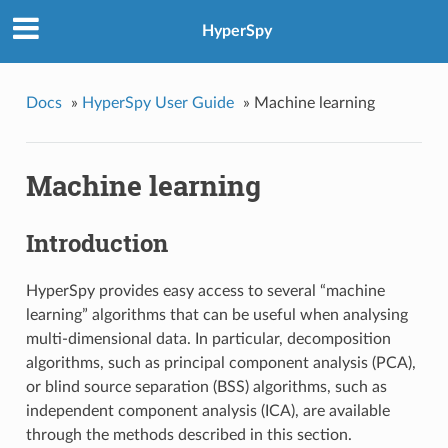
HyperSpy
Docs
»
HyperSpy User Guide
»
Machine learning
Machine learning
Introduction
HyperSpy provides easy access to several “machine
learning” algorithms that can be useful when analysing
multi-dimensional data. In particular, decomposition
algorithms, such as principal component analysis (PCA),
or blind source separation (BSS) algorithms, such as
independent component analysis (ICA), are available
through the methods described in this section.