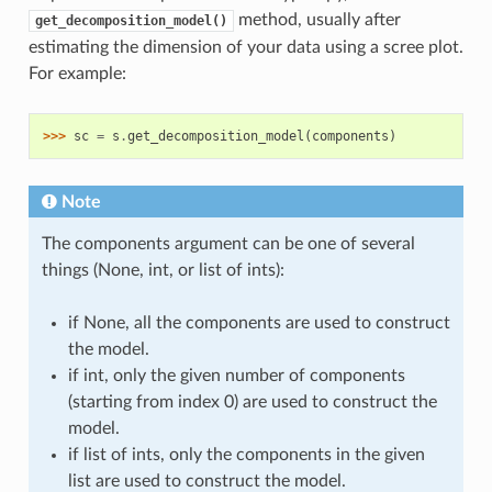
method, usually after
get_decomposition_model()
estimating the dimension of your data using a scree plot.
For example:
>>> 
sc
=
s
.
get_decomposition_model
(
components
)
Note
The components argument can be one of several
things (None, int, or list of ints):
if None, all the components are used to construct
the model.
if int, only the given number of components
(starting from index 0) are used to construct the
model.
if list of ints, only the components in the given
list are used to construct the model.