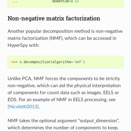
... 
momentum
=
0.5
)
Non-negative matrix factorization
Another popular decomposition method is non-negative
matrix factorization (NMF), which can be accessed in
HyperSpy with:
>>> 
s
.
decomposition
(
algorithm
=
'nmf'
)
Unlike PCA, NMF forces the components to be strictly
non-negative, which can aid the physical interpretation
of components for count data such as images, EELS or
EDS. For an example of NMF in EELS processing, see
[Nicoletti2013]
.
NMF takes the optional argument “output_dimension”,
which determines the number of components to keep.