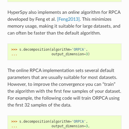
HyperSpy also implements an
online
algorithm for RPCA
developed by Feng et al.
[Feng2013]
. This minimizes
memory usage, making it suitable for large datasets, and
can often be faster than the default algorithm.
>>> 
s
.
decomposition
(
algorithm
=
'ORPCA'
,
... 
output_dimension
=
3
)
The online RPCA implementation sets several default
parameters that are usually suitable for most datasets.
However, to improve the convergence you can “train”
the algorithm with the first few samples of your dataset.
For example, the following code will train ORPCA using
the first 32 samples of the data.
>>> 
s
.
decomposition
(
algorithm
=
'ORPCA'
,
... 
output_dimension
=
3
,