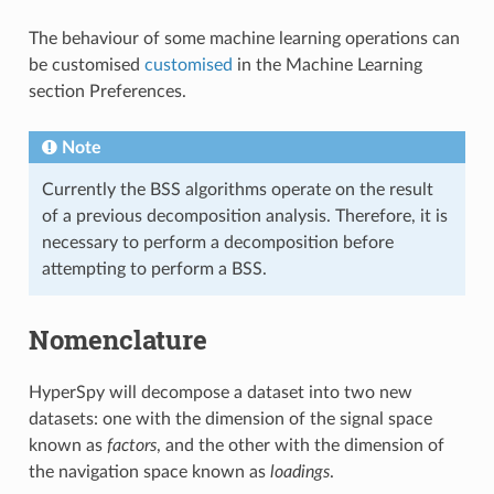
The behaviour of some machine learning operations can
be customised
customised
in the Machine Learning
section Preferences.
Note
Currently the BSS algorithms operate on the result
of a previous decomposition analysis. Therefore, it is
necessary to perform a decomposition before
attempting to perform a BSS.
Nomenclature
HyperSpy will decompose a dataset into two new
datasets: one with the dimension of the signal space
known as
factors
, and the other with the dimension of
the navigation space known as
loadings
.