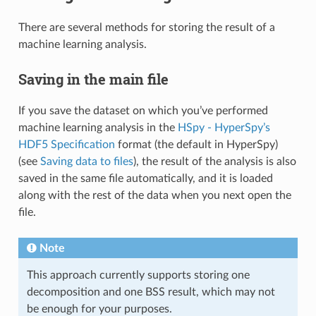
There are several methods for storing the result of a
machine learning analysis.
Saving in the main file
If you save the dataset on which you’ve performed
machine learning analysis in the
HSpy - HyperSpy’s
HDF5 Specification
format (the default in HyperSpy)
(see
Saving data to files
), the result of the analysis is also
saved in the same file automatically, and it is loaded
along with the rest of the data when you next open the
file.
Note
This approach currently supports storing one
decomposition and one BSS result, which may not
be enough for your purposes.