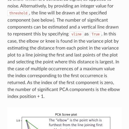
noise. Alternatively, by providing an integer value for
, the line will be drawn at the specified
threshold
component (see below). The number of significant
components can be estimated and a vertical line drawn
to represent this by specifying
as
. In this
vline
True
case, the elbow or knee is found in the variance plot by
estimating the distance from each point in the variance
plot to a line joining the first and last points of the plot
and selecting the point where this distance is largest. In
the case of multiple occurrences of a maximum value
the index corresponding to the first occurrence is
returned. As the index of the first component is zero,
the number of significant PCA components is the elbow
index position + 1.