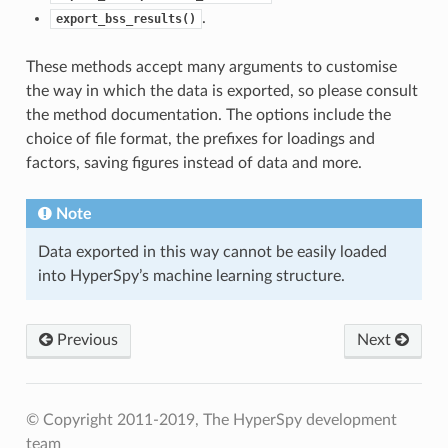
.
export_bss_results()
These methods accept many arguments to customise
the way in which the data is exported, so please consult
the method documentation. The options include the
choice of file format, the prefixes for loadings and
factors, saving figures instead of data and more.
Note
Data exported in this way cannot be easily loaded
into HyperSpy’s machine learning structure.
Previous
Next
© Copyright 2011-2019, The HyperSpy development
team