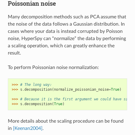
Poissonian noise
Many decomposition methods such as PCA assume that
the noise of the data follows a Gaussian distribution. In
cases where your data is instead corrupted by Poisson
noise, HyperSpy can “normalize” the data by performing
a scaling operation, which can greatly enhance the
result.
To perform Poissonian noise normalization:
>>> 
# The long way:
>>> 
s
.
decomposition
(
normalize_poissonian_noise
=
True
)
>>> 
# Because it is the first argument we could have simpl
>>> 
s
.
decomposition
(
True
)
More details about the scaling procedure can be found
in
[Keenan2004]
.