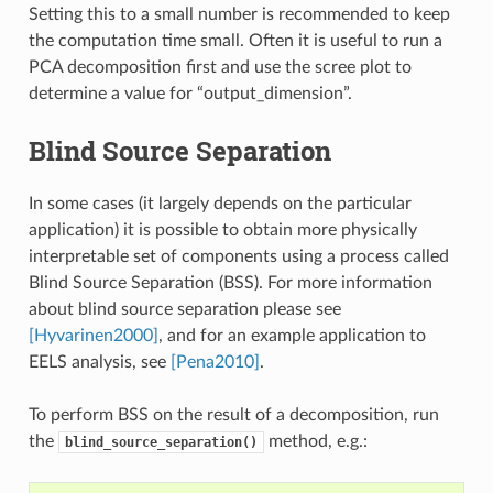
Setting this to a small number is recommended to keep
the computation time small. Often it is useful to run a
PCA decomposition first and use the scree plot to
determine a value for “output_dimension”.
Blind Source Separation
In some cases (it largely depends on the particular
application) it is possible to obtain more physically
interpretable set of components using a process called
Blind Source Separation (BSS). For more information
about blind source separation please see
[Hyvarinen2000]
, and for an example application to
EELS analysis, see
[Pena2010]
.
To perform BSS on the result of a decomposition, run
the
method, e.g.:
blind_source_separation()