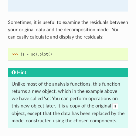
Sometimes, it is useful to examine the residuals between
your original data and the decomposition model. You
can easily calculate and display the residuals:
>>> 
(
s
-
sc
)
.
plot
()
Hint
Unlike most of the analysis functions, this function
returns a new object, which in the example above
we have called ‘sc’. You can perform operations on
this new object later. It is a copy of the original
s
object, except that the data has been replaced by the
model constructed using the chosen components.