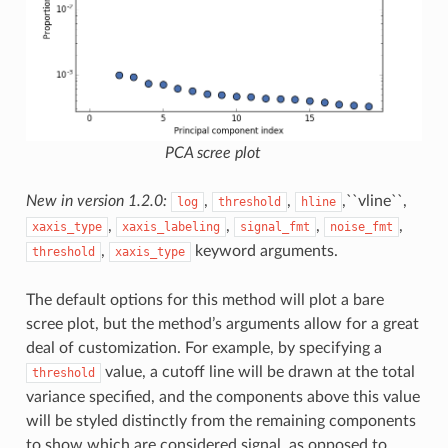
PCA scree plot
New in version 1.2.0:
,
,
,``vline``,
log
threshold
hline
,
,
,
,
xaxis_type
xaxis_labeling
signal_fmt
noise_fmt
,
keyword arguments.
threshold
xaxis_type
The default options for this method will plot a bare
scree plot, but the method’s arguments allow for a great
deal of customization. For example, by specifying a
value, a cutoff line will be drawn at the total
threshold
variance specified, and the components above this value
will be styled distinctly from the remaining components
to show which are considered signal, as opposed to