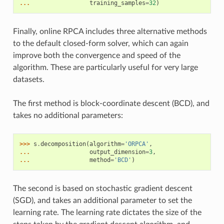
... 
training_samples
=
32
)
Finally, online RPCA includes three alternative methods
to the default closed-form solver, which can again
improve both the convergence and speed of the
algorithm. These are particularly useful for very large
datasets.
The first method is block-coordinate descent (BCD), and
takes no additional parameters:
>>> 
s
.
decomposition
(
algorithm
=
'ORPCA'
,
... 
output_dimension
=
3
,
... 
method
=
'BCD'
)
The second is based on stochastic gradient descent
(SGD), and takes an additional parameter to set the
learning rate. The learning rate dictates the size of the