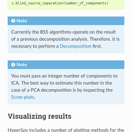
s
.
blind_source_separation
(
number_of_components
)
Note
Currently the BSS algorithms operate on the result
of a previous decomposition analysis. Therefore, it is
necessary to perform a
Decomposition
first.
Note
You must pass an integer number of components to
ICA. The best way to estimate this number in the
case of a PCA decomposition is by inspecting the
Scree plots
.
Visualizing results
HyperSpy includes a number of plotting methods for the