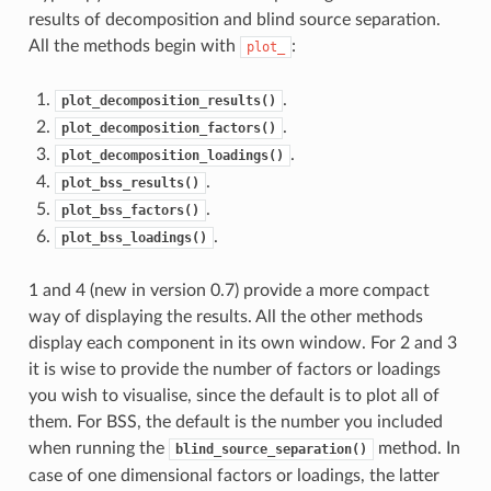
results of decomposition and blind source separation.
All the methods begin with
:
plot_
.
plot_decomposition_results()
.
plot_decomposition_factors()
.
plot_decomposition_loadings()
.
plot_bss_results()
.
plot_bss_factors()
.
plot_bss_loadings()
1 and 4 (new in version 0.7) provide a more compact
way of displaying the results. All the other methods
display each component in its own window. For 2 and 3
it is wise to provide the number of factors or loadings
you wish to visualise, since the default is to plot all of
them. For BSS, the default is the number you included
when running the
method. In
blind_source_separation()
case of one dimensional factors or loadings, the latter