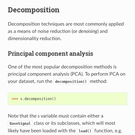
Decomposition
Decomposition techniques are most commonly applied
as a means of noise reduction (or
denoising
) and
dimensionality reduction.
Principal component analysis
One of the most popular decomposition methods is
principal component analysis (PCA). To perform PCA on
your dataset, run the
method:
decomposition()
>>> 
s
.
decomposition
()
Note that the
s
variable must contain either a
class or its subclasses, which will most
BaseSignal
likely have been loaded with the
function, e.g.
load()