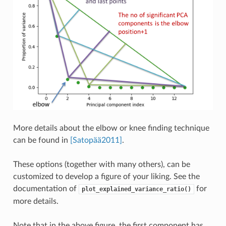
More details about the elbow or knee finding technique
can be found in
[Satopää2011]
.
These options (together with many others), can be
customized to develop a figure of your liking. See the
documentation of
for
plot_explained_variance_ratio()
more details.
Note that in the above figure, the first component has