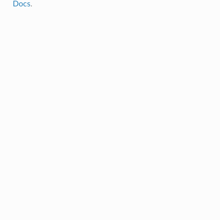
Docs
.