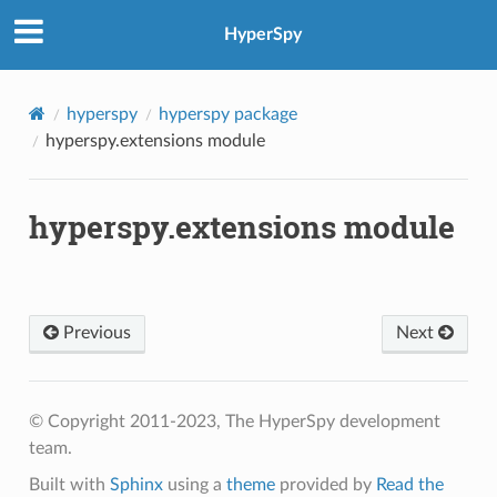
HyperSpy
hyperspy
hyperspy package
hyperspy.extensions module
hyperspy.extensions module
Previous
Next
© Copyright 2011-2023, The HyperSpy development
team.
Built with
Sphinx
using a
theme
provided by
Read the