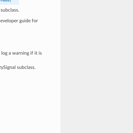
=
False
)
 subclass.
developer guide for
 log a warning if it is
zySignal subclass.