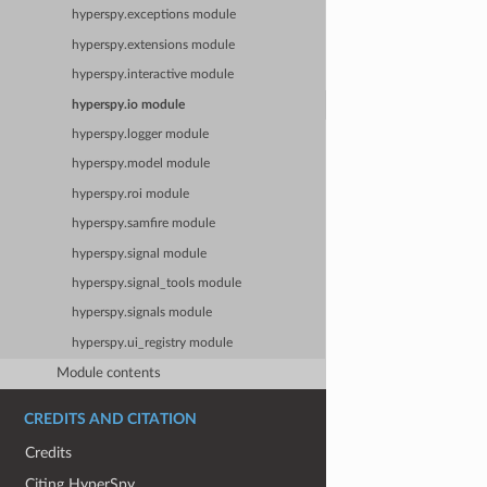
hyperspy.exceptions module
hyperspy.extensions module
hyperspy.interactive module
hyperspy.io module
hyperspy.logger module
hyperspy.model module
hyperspy.roi module
hyperspy.samfire module
hyperspy.signal module
hyperspy.signal_tools module
hyperspy.signals module
hyperspy.ui_registry module
Module contents
CREDITS AND CITATION
Credits
Citing HyperSpy