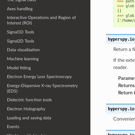
>>> 
path
>>> 
glob
Axes handling
[]
>>> 
glob
Interactive Operations and Region of
['/home/
Interest (ROI)
Signal1D Tools
hyperspy.io
Signal2D Tools
Return a f
Data visualization
Machine learning
If the ext
reader.
Model fitting
Electron Energy Loss Spectroscopy
Parame
Returns
Energy-Dispersive X-ray Spectrometry
(EDS)
Return 
Dielectric function tools
hyperspy.io
Electron Holography
Loading and saving data
Convenienc
Events
hyperspy.io