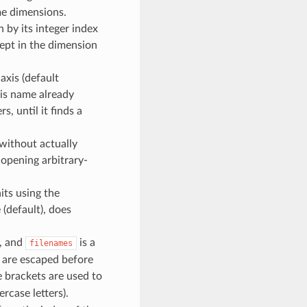
me dimensions.
 by its integer index
ept in the dimension
axis (default
his name already
s, until it finds a
. without actually
 opening arbitrary-
nits using the
e (default), does
e, and
is a
filenames
s are escaped before
re brackets are used to
case letters).