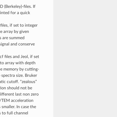
(Berkeley)-files. If
inted for a quick
iles, if set to integer
ze array by given
els are summed
signal and conserve
f files and Jeol, if set
nto array with depth
the memory by cutting-
 spectra size. Bruker
tic cutoff. “zealous”
tion should not be
fferent last non zero
M/TEM acceleration
 smaller. In case the
s to full channel