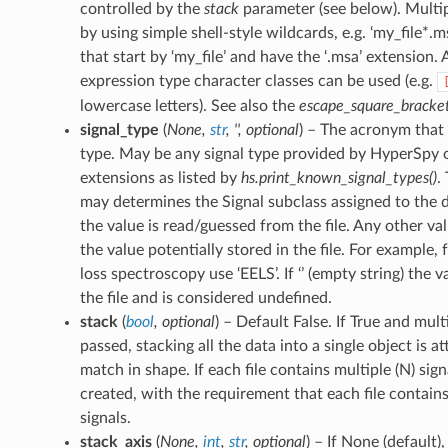
controlled by the
stack
parameter (see below). Multip
by using simple shell-style wildcards, e.g. ‘my_file*.ms
that start by ‘my_file’ and have the ‘.msa’ extension. 
expression type character classes can be used (e.g.
lowercase letters). See also the
escape_square_bracke
signal_type
(
None
,
str
,
''
,
optional
) – The acronym that i
type. May be any signal type provided by HyperSpy o
extensions as listed by
hs.print_known_signal_types()
.
may determines the Signal subclass assigned to the da
the value is read/guessed from the file. Any other v
the value potentially stored in the file. For example, 
loss spectroscopy use ‘EELS’. If ‘’ (empty string) the 
the file and is considered undefined.
stack
(
bool
,
optional
) – Default False. If True and mult
passed, stacking all the data into a single object is a
match in shape. If each file contains multiple (N) sign
created, with the requirement that each file contai
signals.
stack_axis
(
None
,
int
,
str
,
optional
) – If None (default),