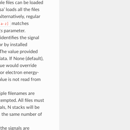
le files can be loaded
a’ loads all the files
Alternatively, regular
matches
[a-z]
ts
parameter.
dentifies the signal
r by installed
 The value provided
ta. If None (default),
alue would override
for electron energy-
value is not read from
iple filenames are
ttempted. All files must
als, N stacks will be
ns the same number of
 the signals are