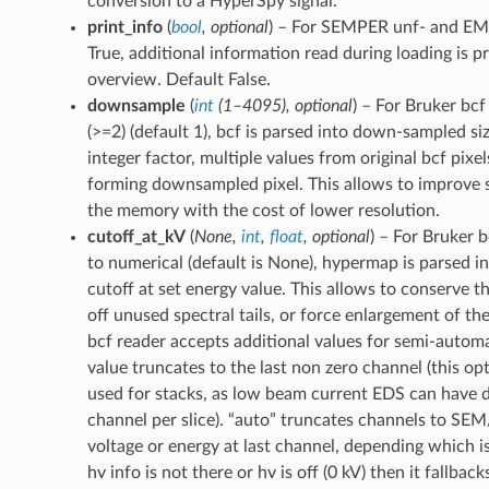
conversion to a HyperSpy signal.
print_info
(
bool
,
optional
) – For SEMPER unf- and EMD 
True, additional information read during loading is pr
overview. Default False.
downsample
(
int
(
1–4095
)
,
optional
) – For Bruker bcf f
(>=2) (default 1), bcf is parsed into down-sampled si
integer factor, multiple values from original bcf pix
forming downsampled pixel. This allows to improve 
the memory with the cost of lower resolution.
cutoff_at_kV
(
None
,
int
,
float
,
optional
) – For Bruker bc
to numerical (default is None), hypermap is parsed i
cutoff at set energy value. This allows to conserve 
off unused spectral tails, or force enlargement of the
bcf reader accepts additional values for semi-automa
value truncates to the last non zero channel (this op
used for stacks, as low beam current EDS can have di
channel per slice). “auto” truncates channels to SE
voltage or energy at last channel, depending which is
hv info is not there or hv is off (0 kV) then it fallback