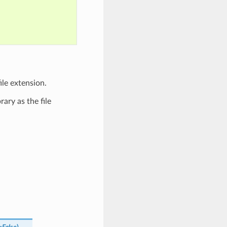
ile extension.
ary as the file