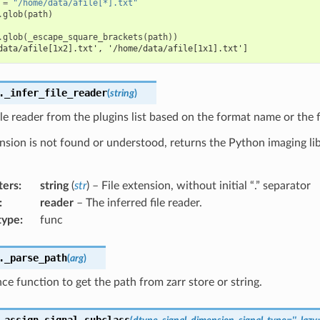
=
"/home/data/afile[*].txt"
.
glob
(
path
)
.
glob
(
_escape_square_brackets
(
path
))
data/afile[1x2].txt', '/home/data/afile[1x1].txt']
.
_infer_file_reader
(
string
)
ile reader from the plugins list based on the format name or the f
ension is not found or understood, returns the Python imaging libr
ters
:
string
(
str
) – File extension, without initial “.” separator
:
reader
– The inferred file reader.
type
:
func
.
_parse_path
(
arg
)
e function to get the path from zarr store or string.
.
assign_signal_subclass