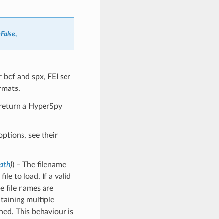
=
False
,
 bcf and spx, FEI ser
rmats.
l return a HyperSpy
ptions, see their
Path
)
) – The filename
ile to load. If a valid
le file names are
ontaining multiple
urned. This behaviour is