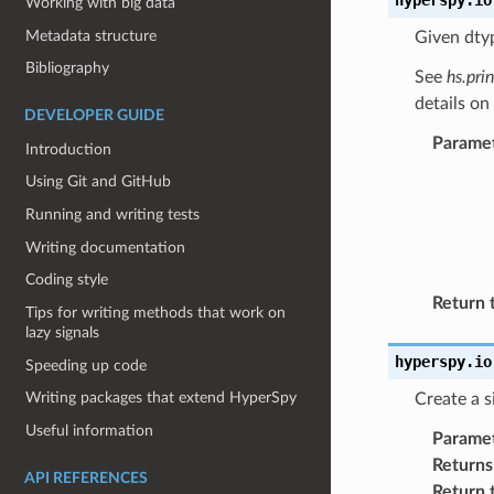
Working with big data
Metadata structure
Given dtyp
Bibliography
See
hs.pri
details on
DEVELOPER GUIDE
Parame
Introduction
Using Git and GitHub
Running and writing tests
Writing documentation
Coding style
Return 
Tips for writing methods that work on
lazy signals
hyperspy.io
Speeding up code
Writing packages that extend HyperSpy
Create a s
Useful information
Parame
Returns
API REFERENCES
Return 