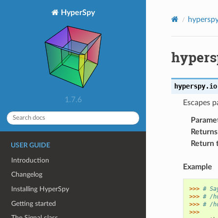
HyperSpy
hypersp
hypers
hyperspy.io
1.7.6
Escapes pa
Parame
Returns
Return 
USER GUIDE
Introduction
Example
Changelog
Installing HyperSpy
>>> 
# Sa
>>> 
# /h
Getting started
>>> 
# /h
>>>
The Signal class