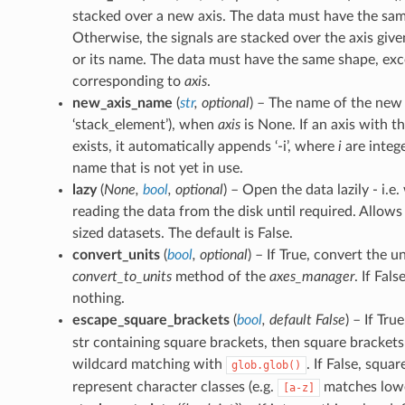
stacked over a new axis. The data must have the sa
Otherwise, the signals are stacked over the axis given
or its name. The data must have the same shape, exc
corresponding to
axis
.
new_axis_name
(
str
,
optional
) – The name of the new 
‘stack_element’), when
axis
is None. If an axis with t
exists, it automatically appends ‘-i’, where
i
are integer
name that is not yet in use.
lazy
(
None
,
bool
,
optional
) – Open the data lazily - i.e
reading the data from the disk until required. Allows
sized datasets. The default is False.
convert_units
(
bool
,
optional
) – If True, convert the u
convert_to_units
method of the
axes_manager
. If Fals
nothing.
escape_square_brackets
(
bool
,
default False
) – If Tru
str containing square brackets, then square bracket
wildcard matching with
. If False, squa
glob.glob()
represent character classes (e.g.
matches lower
[a-z]