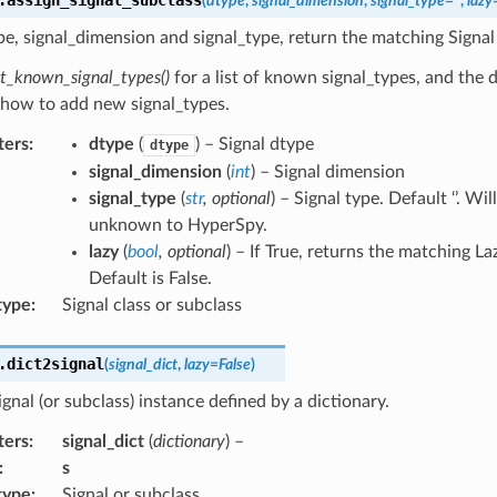
(
dtype
,
signal_dimension
,
signal_type
=
''
,
lazy
e, signal_dimension and signal_type, return the matching Signal
nt_known_signal_types()
for a list of known signal_types, and the 
 how to add new signal_types.
ters
:
dtype
(
) – Signal dtype
dtype
signal_dimension
(
int
) – Signal dimension
signal_type
(
str
,
optional
) – Signal type. Default ‘’. Will
unknown to HyperSpy.
lazy
(
bool
,
optional
) – If True, returns the matching La
Default is False.
type
:
Signal class or subclass
.
dict2signal
(
signal_dict
,
lazy
=
False
)
ignal (or subclass) instance defined by a dictionary.
ters
:
signal_dict
(
dictionary
) –
:
s
type
:
Signal or subclass