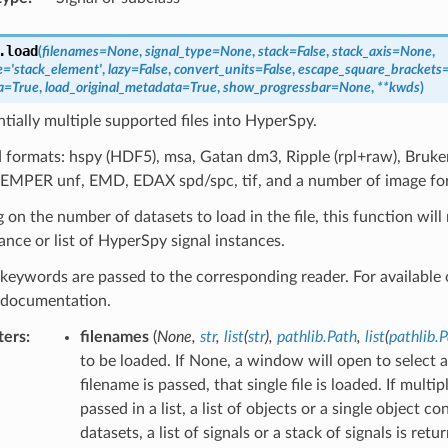
.
load
(
filenames
=
None
,
signal_type
=
None
,
stack
=
False
,
stack_axis
=
None
,
e
=
'stack_element'
,
lazy
=
False
,
convert_units
=
False
,
escape_square_brackets
a
=
True
,
load_original_metadata
=
True
,
show_progressbar
=
None
,
**
kwds
)
tially multiple supported files into HyperSpy.
formats: hspy (HDF5), msa, Gatan dm3, Ripple (rpl+raw), Bruker
SEMPER unf, EMD, EDAX spd/spc, tif, and a number of image fo
on the number of datasets to load in the file, this function wil
tance or list of HyperSpy signal instances.
keywords are passed to the corresponding reader. For available o
l documentation.
ters
:
filenames
(
None
,
str
,
list
(
str
)
,
pathlib.Path
,
list
(
pathlib.
to be loaded. If None, a window will open to select a f
filename is passed, that single file is loaded. If multip
passed in a list, a list of objects or a single object c
datasets, a list of signals or a stack of signals is ret