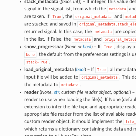
stack_metadata
(
{bool
,
int}
) – If integer, this value d
signal in the signal list, from which the
an
metadata
are taken. If
, the
and
True
original_metadata
metad
are stacked and saved in
original_metadata.stack_el
returned signal. In this case, the
are copied
metadata
in the list. If False, the
and
metadata
original_metad
show_progressbar
(
None
or
bool
) – If
, display a
True
, the default from the preferences settings is 
None
.
stack=True
load_original_metadata
(
bool
) – If
, all metadat
True
input file will be added to
. This d
original_metadata
the metadata to
.
metadata
reader
(
None
,
str
,
custom file reader object
,
optional
) –
reader to use when loading the file(s). If None (default
extension to infer the file type and appropriate reader.
appropriate file reader from the list of available read
custom reader object, it should implement the
file_
which returns a dictionary containing the data and 