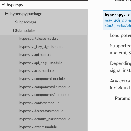
hyperspy
hyperspy package
hyperspy.io
new_axis_nam
Subpackages
stack_metadat
Submodules
Load poten
hyperspy.Release module
Supported 
hyperspy._lazy_signals module
and emi, 
hyperspy.api module
Depending 
hyperspy.api_nogui module
signal ins
hyperspy.axes module
hyperspy.component module
Any extra 
hyperspy.components1d module
individua
hyperspy.components2d module
Parame
hyperspy.conftest module
hyperspy.decorators module
hyperspy.defaults_parser module
hyperspy.events module