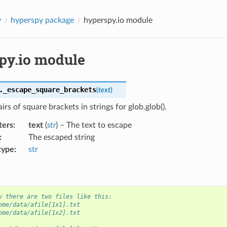
y
hyperspy package
hyperspy.io module
py.io module
.
_escape_square_brackets
(
text
)
irs of square brackets in strings for glob.glob().
ters
:
text
(
str
) – The text to escape
:
The escaped string
type
:
str
y there are two files like this:
ome/data/afile[1x1].txt
ome/data/afile[1x2].txt