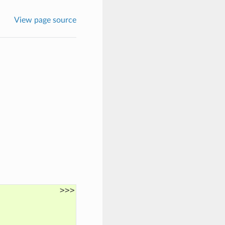
View page source
>>>