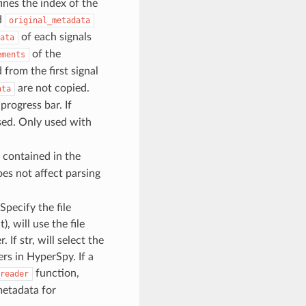
efines the index of the
d
original_metadata
of each signals
ata
of the
ements
 from the first signal
are not copied.
ata
 progress bar. If
used. Only used with
a contained in the
oes not affect parsing
 Specify the file
), will use the file
 If str, will select the
ers in HyperSpy. If a
function,
reader
metadata for