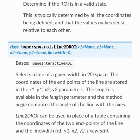
Determine if the ROI is in a valid state.
This is typically determined by all the coordinates
being defined, and that the values makes sense
relative to each other.
hyperspy.roi.
Line2DROI
class
(
x1
=
None
,
y1
=
None
,
x2
=
None
,
y2
=
None
,
linewidth
=
0
)
Bases:
BaseInteractiveROI
Selects a line of a given width in 2D space. The
coordinates of the end points of the line are stored
in the
x1
,
y1
,
x2
,
y2
parameters. The length is
available in the
length
parameter and the method
angle
computes the angle of the line with the axes.
Line2DROI
can be used in place of a tuple containing
the coordinates of the two end-points of the line
and the linewdith
(x1, y1, x2, y2, linewidth)
.