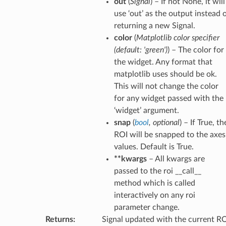
out
(
Signal
) – If not None, it will
use ‘out’ as the output instead 
returning a new Signal.
color
(
Matplotlib color specifier
(
default: 'green'
)
) – The color for
the widget. Any format that
matplotlib uses should be ok.
This will not change the color
for any widget passed with the
‘widget’ argument.
snap
(
bool
,
optional
) – If True, th
ROI will be snapped to the axes
values. Default is True.
**kwargs
– All kwargs are
passed to the roi __call__
method which is called
interactively on any roi
parameter change.
Returns
:
Signal updated with the current R