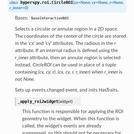
hyperspy.roi.
CircleROI
class
(
cx
=
None
,
cy
=
None
,
r
=
None
,
r_inner
=
0
)
Bases:
BaseInteractiveROI
Selects a circular or annular region in a 2D space.
The coordinates of the center of the circle are stored
in the ‘cx’ and ‘cy’ attributes. The radious in the
r
attribute. If an internal radius is defined using the
r_inner
attribute, then an annular region is selected
instead.
CircleROI
can be used in place of a tuple
containing
(cx, cy, r)
,
(cx, cy, r, r_inner)
when
r_inner
is
not
None
.
Sets up events.changed event, and inits HasTraits.
_apply_roi2widget
(
widget
)
This function is responsible for applying the ROI
geometry to the widget. When this function is
called, the widget’s events are already
suppressed, so this should not be necessary for