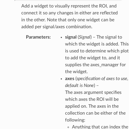
Add a widget to visually represent the ROI, and
connect it so any changes in either are reflected
in the other. Note that only one widget can be
added per signal/axes combination.
Parameters
:
signal
(
Signal
) – The signal to
which the widget is added. This
is used to determine which plot
to add the widget to, and it
supplies the axes_manager for
the widget.
axes
(
specification
of
axes to use
,
default is None
) –
The axes argument specifies
which axes the ROI will be
applied on. The axes in the
collection can be either of the
following:
Anything that can index the