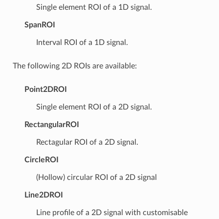
Single element ROI of a 1D signal.
SpanROI
Interval ROI of a 1D signal.
The following 2D ROIs are available:
Point2DROI
Single element ROI of a 2D signal.
RectangularROI
Rectagular ROI of a 2D signal.
CircleROI
(Hollow) circular ROI of a 2D signal
Line2DROI
Line profile of a 2D signal with customisable