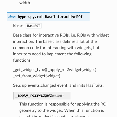
width.
hyperspy.roi.
BaseInteractiveROI
class
Bases:
BaseROI
Base class for interactive ROIs, i.e. ROIs with widget
interaction. The base class defines a lot of the
common code for interacting with widgets, but
inheritors need to implement the following
functions:
_get_widget_type() _apply_roi2widget(widget)
_set_from_widget(widget)
Sets up events.changed event, and inits HasTraits.
_apply_roi2widget
(
widget
)
This function is responsible for applying the ROI
geometry to the widget. When this function is
called, the widget’s events are already