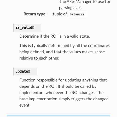
The AxesManager to use for
parsing axes
Return type
:
tuple of
DataAxis
is_valid
(
)
Determine if the ROI is in a valid state.
This is typically determined by all the coordinates
being defined, and that the values makes sense
relative to each other.
update
(
)
Function responsible for updating anything that
depends on the ROI. It should be called by
implementors whenever the ROI changes. The
base implementation simply triggers the changed
event.