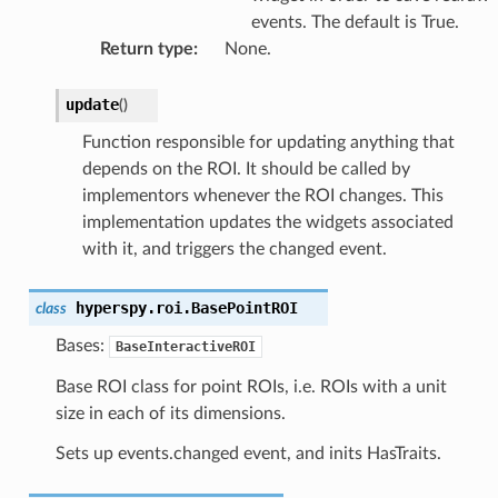
events. The default is True.
Return type
:
None.
update
(
)
Function responsible for updating anything that
depends on the ROI. It should be called by
implementors whenever the ROI changes. This
implementation updates the widgets associated
with it, and triggers the changed event.
hyperspy.roi.
BasePointROI
class
Bases:
BaseInteractiveROI
Base ROI class for point ROIs, i.e. ROIs with a unit
size in each of its dimensions.
Sets up events.changed event, and inits HasTraits.