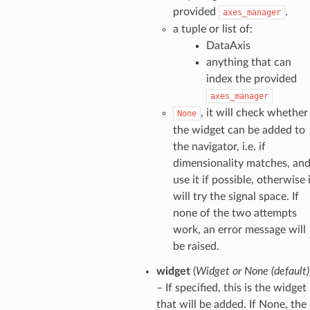
provided
.
axes_manager
a tuple or list of:
DataAxis
anything that can
index the provided
axes_manager
, it will check whether
None
the widget can be added to
the navigator, i.e. if
dimensionality matches, an
use it if possible, otherwise 
will try the signal space. If
none of the two attempts
work, an error message will
be raised.
widget
(
Widget
or
None
(
default
)
– If specified, this is the widget
that will be added. If None, the