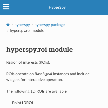
HyperSpy
hyperspy
hyperspy package
hyperspy.roi module
hyperspy.roi module
Region of interests (ROIs).
ROIs operate on
BaseSignal
instances and include
widgets for interactive operation.
The following 1D ROIs are available:
Point1DROI