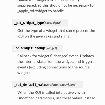
suppressed, so this should not be necessary for
_apply_roi2widget to handle.
_get_widget_type
(
axes
,
signal
)
Get the type of a widget that can represent the
ROI on the given axes and signal.
_on_widget_change
(
widget
)
Callback for widgets’ ‘changed’ event. Updates
the internal state from the widget, and triggers
events (excluding connections to the source
widget).
_set_default_values
(
signal
,
axes
=
None
)
When the ROI is called interactively with
Undefined parameters, use these values instead.