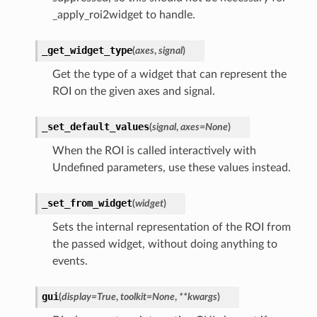
_apply_roi2widget to handle.
_get_widget_type
(
axes
,
signal
)
Get the type of a widget that can represent the
ROI on the given axes and signal.
_set_default_values
(
signal
,
axes
=
None
)
When the ROI is called interactively with
Undefined parameters, use these values instead.
_set_from_widget
(
widget
)
Sets the internal representation of the ROI from
the passed widget, without doing anything to
events.
gui
(
display
=
True
,
toolkit
=
None
,
**
kwargs
)