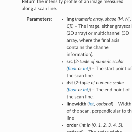
Return the intensity profile of an image measured
along a scan line.
Parameters
:
img
(
numeric array
,
shape
(
M
,
N
[
,
C
]
)
) – The image, either graysca
(2D array) or multichannel (3D
array, where the final axis
contains the channel
information).
src
(
2-tuple
of
numeric scalar
(
float
or
int
)
) – The start point of
the scan line.
dst
(
2-tuple
of
numeric scalar
(
float
or
int
)
) – The end point of
the scan line.
linewidth
(
int
,
optional
) – Width
of the scan, perpendicular to th
line
order
(
int in {0
,
1
,
2
,
3
,
4
,
5}
,