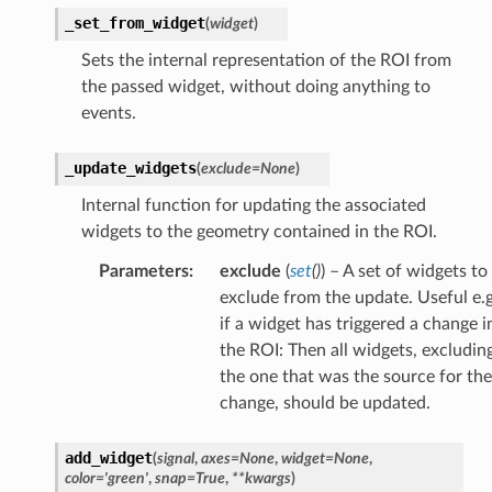
_set_from_widget
(
widget
)
Sets the internal representation of the ROI from
the passed widget, without doing anything to
events.
_update_widgets
(
exclude
=
None
)
Internal function for updating the associated
widgets to the geometry contained in the ROI.
Parameters
:
exclude
(
set
(
)
) – A set of widgets to
exclude from the update. Useful e.g
if a widget has triggered a change i
the ROI: Then all widgets, excludin
the one that was the source for the
change, should be updated.
add_widget
(
signal
,
axes
=
None
,
widget
=
None
,
color
=
'green'
,
snap
=
True
,
**
kwargs
)