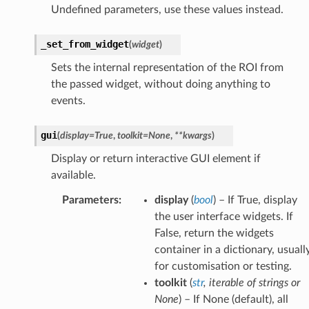
Undefined parameters, use these values instead.
_set_from_widget
(
widget
)
Sets the internal representation of the ROI from
the passed widget, without doing anything to
events.
gui
(
display
=
True
,
toolkit
=
None
,
**
kwargs
)
Display or return interactive GUI element if
available.
Parameters
:
display
(
bool
) – If True, display
the user interface widgets. If
False, return the widgets
container in a dictionary, usuall
for customisation or testing.
toolkit
(
str
,
iterable
of
strings
or
None
) – If None (default), all