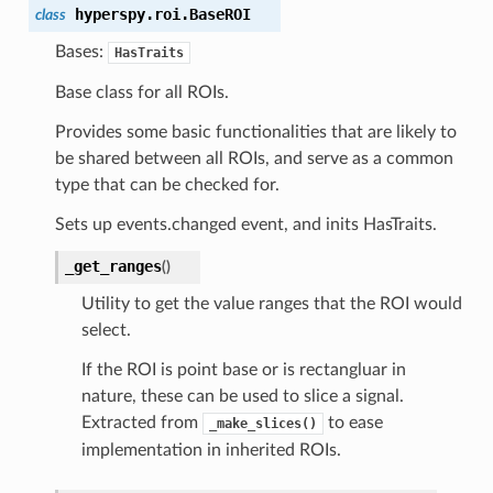
hyperspy.roi.
BaseROI
class
Bases:
HasTraits
Base class for all ROIs.
Provides some basic functionalities that are likely to
be shared between all ROIs, and serve as a common
type that can be checked for.
Sets up events.changed event, and inits HasTraits.
_get_ranges
(
)
Utility to get the value ranges that the ROI would
select.
If the ROI is point base or is rectangluar in
nature, these can be used to slice a signal.
Extracted from
to ease
_make_slices()
implementation in inherited ROIs.