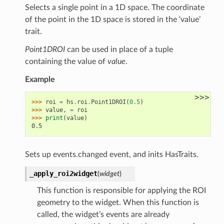
Selects a single point in a 1D space. The coordinate
of the point in the 1D space is stored in the ‘value’
trait.
Point1DROI
can be used in place of a tuple
containing the value of
value
.
Example
>>>
>>> 
roi
=
hs
.
roi
.
Point1DROI
(
0.5
)
>>> 
value
,
=
roi
>>> 
print
(
value
)
0.5
Sets up events.changed event, and inits HasTraits.
_apply_roi2widget
(
widget
)
This function is responsible for applying the ROI
geometry to the widget. When this function is
called, the widget’s events are already