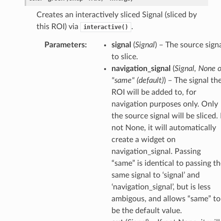
Creates an interactively sliced Signal (sliced by
this ROI) via
.
interactive()
Parameters
:
signal
(
Signal
) – The source sign
to slice.
navigation_signal
(
Signal
,
None
o
"same"
(
default
)
) – The signal th
ROI will be added to, for
navigation purposes only. Only
the source signal will be sliced. 
not None, it will automatically
create a widget on
navigation_signal. Passing
“same” is identical to passing t
same signal to ‘signal’ and
‘navigation_signal’, but is less
ambigous, and allows “same” to
be the default value.