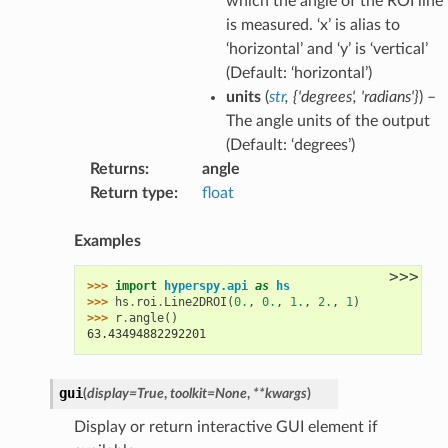
which the angle of the ROI line
is measured. ‘x’ is alias to
‘horizontal’ and ‘y’ is ‘vertical’
(Default: ‘horizontal’)
units
(
str
,
{'degrees'
,
'radians'}
) –
The angle units of the output
(Default: ‘degrees’)
Returns
:
angle
Return type
:
float
Examples
>>>
>>> 
import
hyperspy.api
as
hs
>>> 
hs
.
roi
.
Line2DROI
(
0.
,
0.
,
1.
,
2.
,
1
)
>>> 
r
.
angle
()
63.43494882292201
gui
(
display
=
True
,
toolkit
=
None
,
**
kwargs
)
Display or return interactive GUI element if