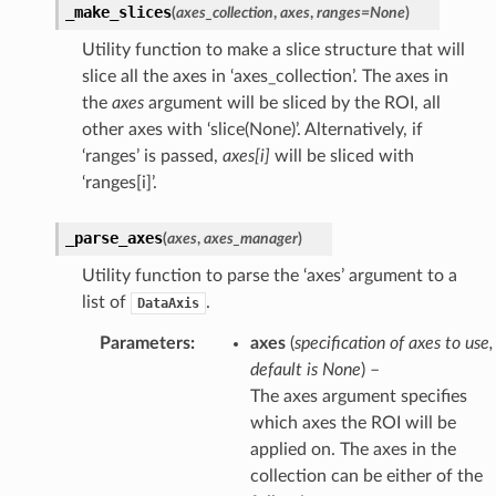
_make_slices
(
axes_collection
,
axes
,
ranges
=
None
)
Utility function to make a slice structure that will
slice all the axes in ‘axes_collection’. The axes in
the
axes
argument will be sliced by the ROI, all
other axes with ‘slice(None)’. Alternatively, if
‘ranges’ is passed,
axes[i]
will be sliced with
‘ranges[i]’.
_parse_axes
(
axes
,
axes_manager
)
Utility function to parse the ‘axes’ argument to a
list of
.
DataAxis
Parameters
:
axes
(
specification
of
axes to use
,
default is None
) –
The axes argument specifies
which axes the ROI will be
applied on. The axes in the
collection can be either of the