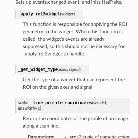
Sets up events.changed event, and inits HasTraits.
_apply_roi2widget
(
widget
)
This function is responsible for applying the ROI
geometry to the widget. When this function is
called, the widget’s events are already
suppressed, so this should not be necessary for
_apply_roi2widget to handle.
_get_widget_type
(
axes
,
signal
)
Get the type of a widget that can represent the
ROI on the given axes and signal.
_line_profile_coordinates
static
(
src
,
dst
,
linewidth
=
1
)
Return the coordinates of the profile of an image
along a scan line.
Parameters
:
src
(
2-tuple
of
numeric scalar