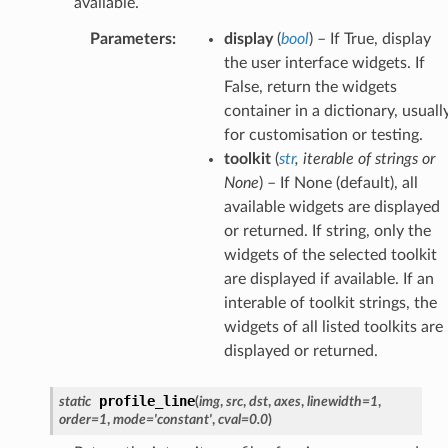
available.
Parameters
:
display
(
bool
) – If True, display
the user interface widgets. If
False, return the widgets
container in a dictionary, usuall
for customisation or testing.
toolkit
(
str
,
iterable
of
strings
or
None
) – If None (default), all
available widgets are displayed
or returned. If string, only the
widgets of the selected toolkit
are displayed if available. If an
interable of toolkit strings, the
widgets of all listed toolkits are
displayed or returned.
profile_line
static
(
img
,
src
,
dst
,
axes
,
linewidth
=
1
,
order
=
1
,
mode
=
'constant'
,
cval
=
0.0
)