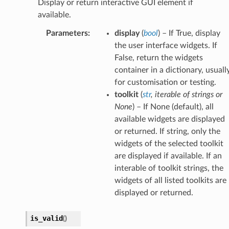
Display or return interactive GUI element if
available.
Parameters
:
display
(
bool
) – If True, display
the user interface widgets. If
False, return the widgets
container in a dictionary, usuall
for customisation or testing.
toolkit
(
str
,
iterable
of
strings
or
None
) – If None (default), all
available widgets are displayed
or returned. If string, only the
widgets of the selected toolkit
are displayed if available. If an
interable of toolkit strings, the
widgets of all listed toolkits are
displayed or returned.
is_valid
(
)