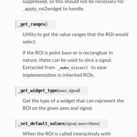
suppressed, so this should not be necessary for
_apply_roi2widget to handle.
_get_ranges
(
)
Utility to get the value ranges that the ROI would
select.
If the ROI is point base or is rectangluar in
nature, these can be used to slice a signal.
Extracted from
to ease
_make_slices()
implementation in inherited ROIs.
_get_widget_type
(
axes
,
signal
)
Get the type of a widget that can represent the
ROI on the given axes and signal.
_set_default_values
(
signal
,
axes
=
None
)
When the ROI is called interactively with