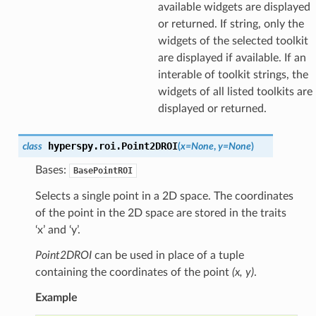
available widgets are displayed
or returned. If string, only the
widgets of the selected toolkit
are displayed if available. If an
interable of toolkit strings, the
widgets of all listed toolkits are
displayed or returned.
hyperspy.roi.
Point2DROI
class
(
x
=
None
,
y
=
None
)
Bases:
BasePointROI
Selects a single point in a 2D space. The coordinates
of the point in the 2D space are stored in the traits
‘x’ and ‘y’.
Point2DROI
can be used in place of a tuple
containing the coordinates of the point
(x, y)
.
Example