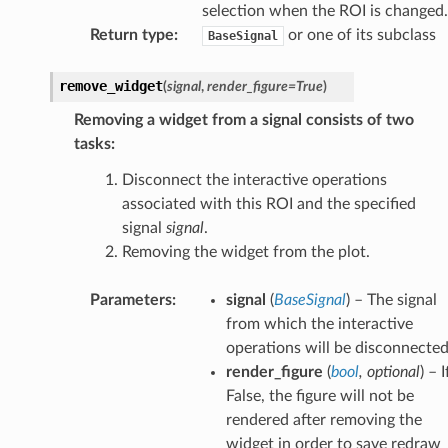
selection when the ROI is changed.
Return type
:
or one of its subclass
BaseSignal
remove_widget
(
signal
,
render_figure
=
True
)
Removing a widget from a signal consists of two
tasks:
Disconnect the interactive operations
associated with this ROI and the specified
signal
signal
.
Removing the widget from the plot.
Parameters
:
signal
(
BaseSignal
) – The signal
from which the interactive
operations will be disconnected
render_figure
(
bool
,
optional
) – I
False, the figure will not be
rendered after removing the
widget in order to save redraw