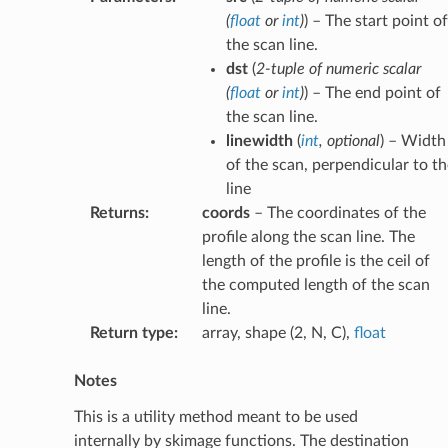
(
float
or
int
)
) – The start point of
the scan line.
dst
(
2-tuple
of
numeric scalar
(
float
or
int
)
) – The end point of
the scan line.
linewidth
(
int
,
optional
) – Width
of the scan, perpendicular to th
line
Returns
:
coords
– The coordinates of the
profile along the scan line. The
length of the profile is the ceil of
the computed length of the scan
line.
Return type
:
array, shape (2, N, C),
float
Notes
This is a utility method meant to be used
internally by skimage functions. The destination