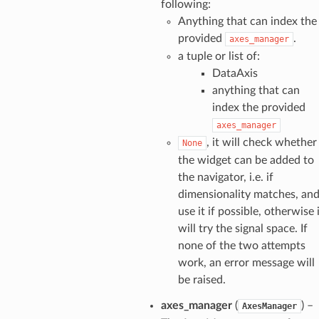
following:
Anything that can index the
provided
.
axes_manager
a tuple or list of:
DataAxis
anything that can
index the provided
axes_manager
, it will check whether
None
the widget can be added to
the navigator, i.e. if
dimensionality matches, an
use it if possible, otherwise 
will try the signal space. If
none of the two attempts
work, an error message will
be raised.
axes_manager
(
) –
AxesManager