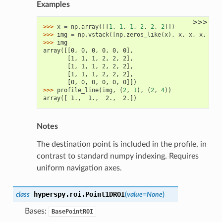
Examples
>>>
>>> 
x
=
np
.
array
([[
1
,
1
,
1
,
2
,
2
,
2
]])
>>> 
img
=
np
.
vstack
([
np
.
zeros_like
(
x
),
x
,
x
,
x
,
np
.
>>> 
img
array([[0, 0, 0, 0, 0, 0],
       [1, 1, 1, 2, 2, 2],
       [1, 1, 1, 2, 2, 2],
       [1, 1, 1, 2, 2, 2],
       [0, 0, 0, 0, 0, 0]])
>>> 
profile_line
(
img
,
(
2
,
1
),
(
2
,
4
))
array([ 1.,  1.,  2.,  2.])
Notes
The destination point is included in the profile, in
contrast to standard numpy indexing. Requires
uniform navigation axes.
hyperspy.roi.
Point1DROI
class
(
value
=
None
)
Bases:
BasePointROI