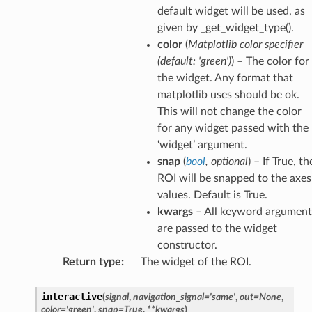
default widget will be used, as
given by _get_widget_type().
color
(
Matplotlib color specifier
(
default: 'green'
)
) – The color for
the widget. Any format that
matplotlib uses should be ok.
This will not change the color
for any widget passed with the
‘widget’ argument.
snap
(
bool
,
optional
) – If True, th
ROI will be snapped to the axes
values. Default is True.
kwargs
– All keyword argument
are passed to the widget
constructor.
Return type
:
The widget of the ROI.
interactive
(
signal
,
navigation_signal
=
'same'
,
out
=
None
,
color
=
'green'
,
snap
=
True
,
**
kwargs
)