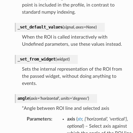
point is included in the profile, in contrast to
standard numpy indexing.
_set_default_values
(
signal
,
axes
=
None
)
When the ROI is called interactively with
Undefined parameters, use these values instead.
_set_from_widget
(
widget
)
Sets the internal representation of the ROI from
the passed widget, without doing anything to
events.
angle
(
axis
=
'horizontal'
,
units
=
'degrees'
)
“Angle between ROI line and selected axis
Parameters
:
axis
(
str
,
{'horizontal'
,
'vertical'}
,
optional
) – Select axis against