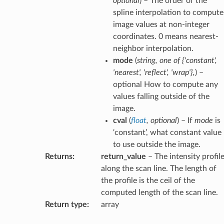
optional
) – The order of the
spline interpolation to compute
image values at non-integer
coordinates. 0 means nearest-
neighbor interpolation.
mode
(
string
,
one
of
{'constant'
,
'nearest'
,
'reflect'
,
'wrap'}
,
) –
optional How to compute any
values falling outside of the
image.
cval
(
float
,
optional
) – If
mode
is
‘constant’, what constant value
to use outside the image.
Returns
:
return_value
– The intensity profil
along the scan line. The length of
the profile is the ceil of the
computed length of the scan line.
Return type
:
array