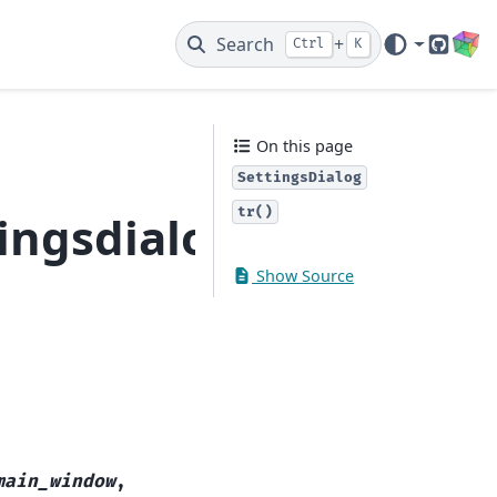
Search
+
Ctrl
K
GitHub
On this page
SettingsDialog
tr()
ingsdialog
Show Source
main_window
,