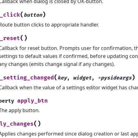
Callback when dialog is closed by OK-button.
(
)
_click
button
Route button clicks to appropriate handler.
(
)
_reset
Callback for reset button. Prompts user for confirmation, t
settings to default values if confirmed, before updating co
any changes (emits change signal if any changes).
(
)
_setting_changed
key
,
widget
,
*
pysideargs
Callback when the value of a settings editor widget has ch
apply_btn
perty
The apply button.
(
)
ly_changes
Applies changes performed since dialog creation or last app