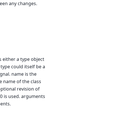
been any changes.
s either a type object
 type could itself be a
gnal. name is the
he name of the class
optional revision of
n 0 is used. arguments
ents.