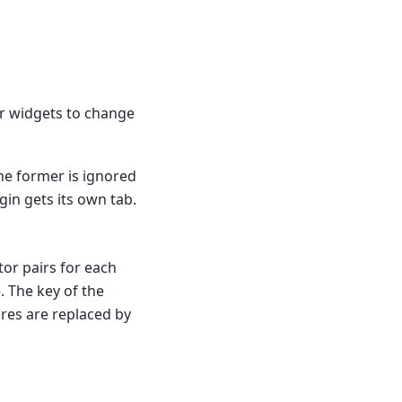
tor widgets to change
The former is ignored
ugin gets its own tab.
tor pairs for each
. The key of the
cores are replaced by