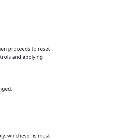
hen proceeds to reset
ntrols and applying
anged.
ly, whichever is most