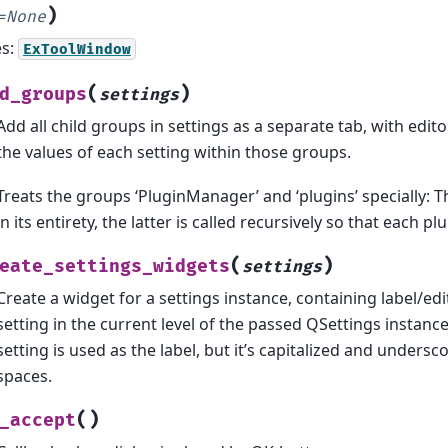
)
=
None
es:
ExToolWindow
(
)
d_groups
settings
Add all child groups in settings as a separate tab, with edi
the values of each setting within those groups.
Treats the groups ‘PluginManager’ and ‘plugins’ specially: 
in its entirety, the latter is called recursively so that each pl
(
)
eate_settings_widgets
settings
Create a widget for a settings instance, containing label/edi
setting in the current level of the passed QSettings instance
setting is used as the label, but it’s capitalized and unders
spaces.
(
)
_accept