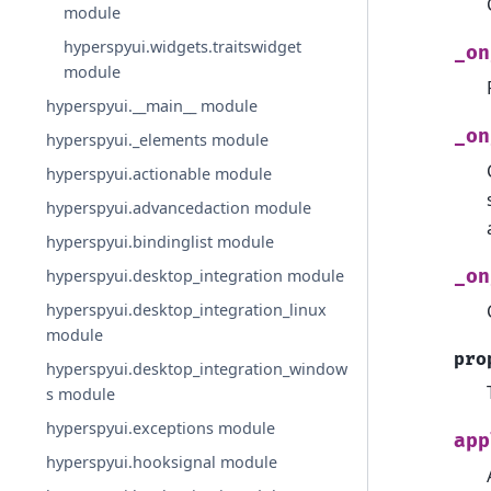
module
hyperspyui.widgets.traitswidget
_on
module
hyperspyui.__main__ module
_on
hyperspyui._elements module
hyperspyui.actionable module
hyperspyui.advancedaction module
hyperspyui.bindinglist module
hyperspyui.desktop_integration module
_on
hyperspyui.desktop_integration_linux
module
pro
hyperspyui.desktop_integration_window
s module
hyperspyui.exceptions module
app
hyperspyui.hooksignal module