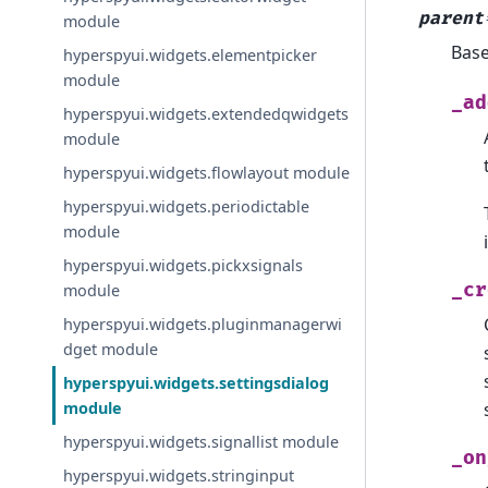
parent
module
Bas
hyperspyui.widgets.elementpicker
module
_ad
hyperspyui.widgets.extendedqwidgets
module
hyperspyui.widgets.flowlayout module
hyperspyui.widgets.periodictable
module
hyperspyui.widgets.pickxsignals
_cr
module
hyperspyui.widgets.pluginmanagerwi
dget module
hyperspyui.widgets.settingsdialog
module
hyperspyui.widgets.signallist module
_on
hyperspyui.widgets.stringinput