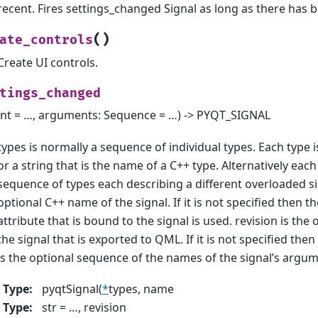
recent. Fires settings_changed Signal as long as there has 
(
)
ate_controls
Create UI controls.
tings_changed
int = …, arguments: Sequence = …) -> PYQT_SIGNAL
types is normally a sequence of individual types. Each type i
or a string that is the name of a C++ type. Alternatively each
sequence of types each describing a different overloaded si
optional C++ name of the signal. If it is not specified then t
attribute that is bound to the signal is used. revision is the 
the signal that is exported to QML. If it is not specified the
is the optional sequence of the names of the signal’s argum
Type
:
pyqtSignal(
*
types, name
Type
:
str = …, revision