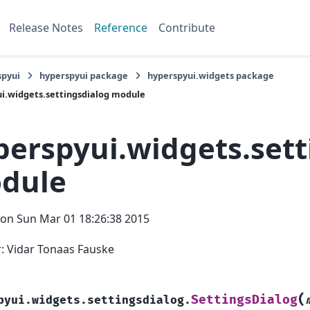
Release Notes
Reference
Contribute
spyui
hyperspyui package
hyperspyui.widgets package
i.widgets.settingsdialog module
perspyui.widgets.sett
dule
on Sun Mar 01 18:26:38 2015
: Vidar Tonaas Fauske
(
SettingsDialog
pyui.widgets.settingsdialog.