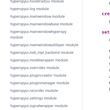
hyperspyui.hooktraitsui module
hyperspyui.log module
cre
hyperspyui.mainwindow module
hyperspyui.mainwindowbase module
hyperspyui.mainwindowhyperspy
set
module
hyperspyui.mainwindowutillayer module
hyperspyui.mdi_mpl_backend module
hyperspyui.modelwrapper module
hyperspyui.overrides module
hyperspyui.plugincreator module
hyperspyui.pluginmanager module
hyperspyui.recorder module
hyperspyui.settings module
hyperspyui.signalwrapper module