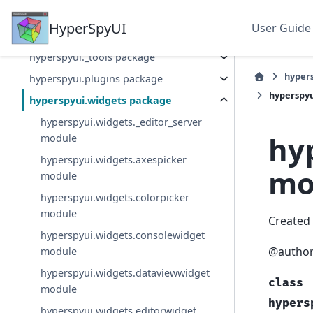
Section Navigation
HyperSpyUI
User Guide
hyperspyui package
hyperspyui._tools package
hyper
hyperspyui.plugins package
hyperspyu
hyperspyui.widgets package
hyperspyui.widgets._editor_server
hy
module
hyperspyui.widgets.axespicker
mo
module
hyperspyui.widgets.colorpicker
module
Created 
hyperspyui.widgets.consolewidget
@author
module
hyperspyui.widgets.dataviewwidget
class
module
hypers
hyperspyui.widgets.editorwidget