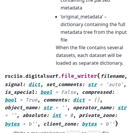
containing the parsed
metadata
‘original_metadata’ –
dictionary containing the full
metadata tree from the input
file
When the file contains several
datasets, each dataset will be
loaded as separate dictionary.
(
file_writer
rsciio.digitalsurf.
filename
,
signal
:
dict
,
set_comments
:
str
=
'auto'
,
is_special
:
bool
=
False
,
compressed
:
bool
=
True
,
comments
:
dict
=
{}
,
object_name
:
str
=
''
,
operator_name
:
str
=
''
,
absolute
:
int
=
0
,
private_zone
:
)
bytes
=
b''
,
client_zone
:
bytes
=
b''