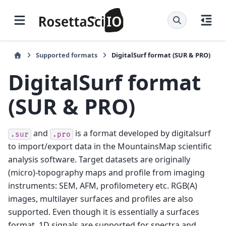
Supported formats
DigitalSurf format (SUR & PRO)
DigitalSurf format
(SUR & PRO)
and
is a format developed by digitalsurf
.sur
.pro
to import/export data in the MountainsMap scientific
analysis software. Target datasets are originally
(micro)-topography maps and profile from imaging
instruments: SEM, AFM, profilometery etc. RGB(A)
images, multilayer surfaces and profiles are also
supported. Even though it is essentially a surfaces
format, 1D signals are supported for spectra and