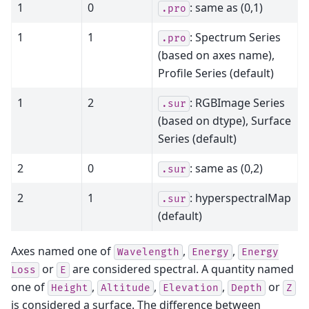
1
0
: same as (0,1)
.pro
1
1
: Spectrum Series
.pro
(based on axes name),
Profile Series (default)
1
2
: RGBImage Series
.sur
(based on dtype), Surface
Series (default)
2
0
: same as (0,2)
.sur
2
1
: hyperspectralMap
.sur
(default)
Axes named one of
,
,
Wavelength
Energy
Energy
or
are considered spectral. A quantity named
Loss
E
one of
,
,
,
or
Height
Altitude
Elevation
Depth
Z
is considered a surface. The difference between