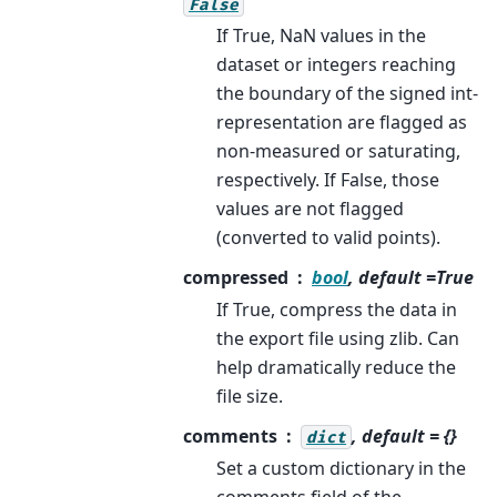
False
If True, NaN values in the
dataset or integers reaching
the boundary of the signed int-
representation are flagged as
non-measured or saturating,
respectively. If False, those
values are not flagged
(converted to valid points).
compressed
bool
, default =True
If True, compress the data in
the export file using zlib. Can
help dramatically reduce the
file size.
comments
, default = {}
dict
Set a custom dictionary in the
comments field of the