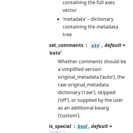
containing the full axes
vector
‘metadata’ – dictionary
containing the metadata
tree
set_comments
, default =
str
‘auto’
Whether comments should be
a simplified version
original_metadata (‘auto’), the
raw original_metadata
dictionary (‘raw’), skipped
(‘off’), or supplied by the user
as an additional kwarg
(‘custom’).
is_special
bool
, default =