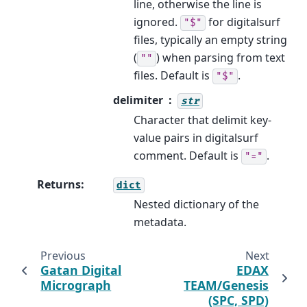
line, otherwise the line is
ignored.
for digitalsurf
"$"
files, typically an empty string
(
) when parsing from text
""
files. Default is
.
"$"
delimiter
str
Character that delimit key-
value pairs in digitalsurf
comment. Default is
.
"="
Returns
:
dict
Nested dictionary of the
metadata.
Previous
Next
Gatan Digital
EDAX
Micrograph
TEAM/Genesis
(SPC, SPD)