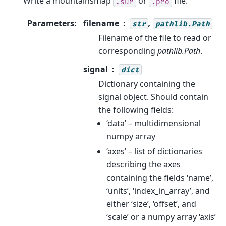
Write a mountainsmap
or
file.
.sur
.pro
Parameters
:
filename
,
str
pathlib.Path
Filename of the file to read or
corresponding
pathlib.Path
.
signal
dict
Dictionary containing the
signal object. Should contain
the following fields:
‘data’ – multidimensional
numpy array
‘axes’ – list of dictionaries
describing the axes
containing the fields ‘name’,
‘units’, ‘index_in_array’, and
either ‘size’, ‘offset’, and
‘scale’ or a numpy array ‘axis’