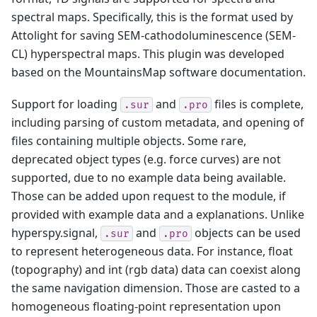
spectral maps. Specifically, this is the format used by
Attolight for saving SEM-cathodoluminescence (SEM-
CL) hyperspectral maps. This plugin was developed
based on the MountainsMap software documentation.
Support for loading
and
files is complete,
.sur
.pro
including parsing of custom metadata, and opening of
files containing multiple objects. Some rare,
deprecated object types (e.g. force curves) are not
supported, due to no example data being available.
Those can be added upon request to the module, if
provided with example data and a explanations. Unlike
hyperspy.signal,
and
objects can be used
.sur
.pro
to represent heterogeneous data. For instance, float
(topography) and int (rgb data) data can coexist along
the same navigation dimension. Those are casted to a
homogeneous floating-point representation upon