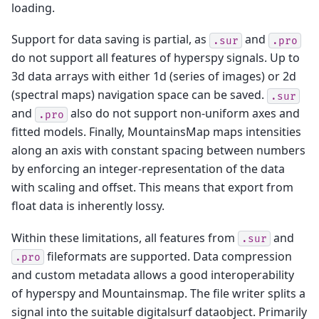
loading.
Support for data saving is partial, as
and
.sur
.pro
do not support all features of hyperspy signals. Up to
3d data arrays with either 1d (series of images) or 2d
(spectral maps) navigation space can be saved.
.sur
and
also do not support non-uniform axes and
.pro
fitted models. Finally, MountainsMap maps intensities
along an axis with constant spacing between numbers
by enforcing an integer-representation of the data
with scaling and offset. This means that export from
float data is inherently lossy.
Within these limitations, all features from
and
.sur
fileformats are supported. Data compression
.pro
and custom metadata allows a good interoperability
of hyperspy and Mountainsmap. The file writer splits a
signal into the suitable digitalsurf dataobject. Primarily