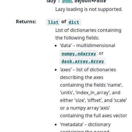
lazy
bool
, default=False
Lazy loading is not supported.
Returns
:
of
list
dict
List of dictionaries containing
the following fields:
‘data’ – multidimensional
or
numpy.ndarray
dask.array.Array
‘axes’ – list of dictionaries
describing the axes
containing the fields ‘name’,
‘units’, ‘index_in_array’, and
either ‘size’, ‘offset’, and ‘scale’
or a numpy array ‘axis’
containing the full axes vector
‘metadata’ – dictionary