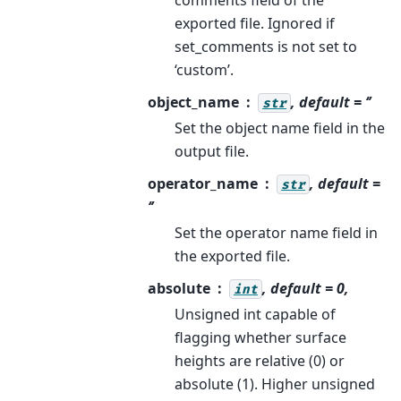
exported file. Ignored if
set_comments is not set to
‘custom’.
object_name
, default = ‘’
str
Set the object name field in the
output file.
operator_name
, default =
str
‘’
Set the operator name field in
the exported file.
absolute
, default = 0,
int
Unsigned int capable of
flagging whether surface
heights are relative (0) or
absolute (1). Higher unsigned