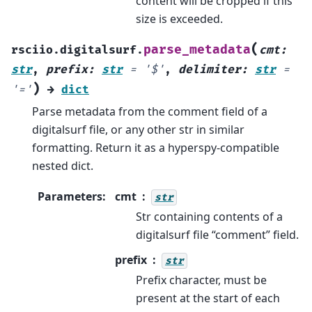
content will be cropped if this
size is exceeded.
(
parse_metadata
rsciio.digitalsurf.
cmt
:
str
,
prefix
:
str
=
'$'
,
delimiter
:
str
=
)
'='
→
dict
Parse metadata from the comment field of a
digitalsurf file, or any other str in similar
formatting. Return it as a hyperspy-compatible
nested dict.
Parameters
:
cmt
str
Str containing contents of a
digitalsurf file “comment” field.
prefix
str
Prefix character, must be
present at the start of each