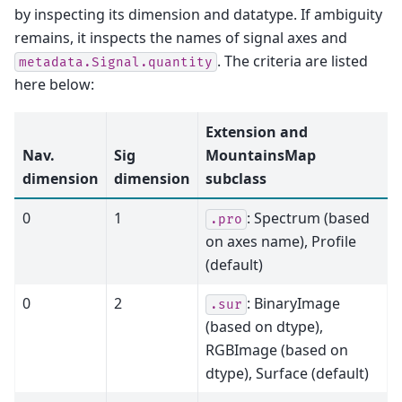
by inspecting its dimension and datatype. If ambiguity
remains, it inspects the names of signal axes and
. The criteria are listed
metadata.Signal.quantity
here below:
Extension and
Nav.
Sig
MountainsMap
dimension
dimension
subclass
0
1
: Spectrum (based
.pro
on axes name), Profile
(default)
0
2
: BinaryImage
.sur
(based on dtype),
RGBImage (based on
dtype), Surface (default)