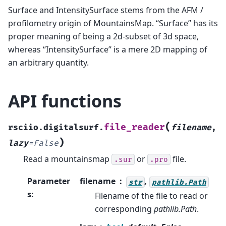
Surface and IntensitySurface stems from the AFM /
profilometry origin of MountainsMap. “Surface” has its
proper meaning of being a 2d-subset of 3d space,
whereas “IntensitySurface” is a mere 2D mapping of
an arbitrary quantity.
API functions
(
file_reader
rsciio.digitalsurf.
filename
,
)
lazy
=
False
Read a mountainsmap
or
file.
.sur
.pro
Parameter
filename
,
str
pathlib.Path
s
:
Filename of the file to read or
corresponding
pathlib.Path
.