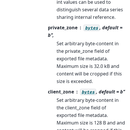
int values can be used to
distinguish several data series
sharing internal reference.
private_zone
, default =
bytes
b’’,
Set arbitrary byte-content in
the private_zone field of
exported file metadata.
Maximum size is 32.0 kB and
content will be cropped if this
size is exceeded.
client_zone
, default = b’’
bytes
Set arbitrary byte-content in
the client_zone field of
exported file metadata.
Maximum size is 128 B and and