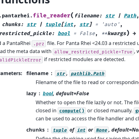
(
file_reader
.pantarhei.
filename
:
str
|
Path
,
chunks
:
str
|
tuple
[
int
,
str
]
=
'auto'
,
)
restricted_pickle
:
bool
=
False
,
**
kwargs
→
 a PantaRhei
file. For Panta Rhei <24.03 a restricted
.prz
oad the meta data with
, 
allow_restricted_pickle=True
if restricted modules are detected.
alidPickleError
rameters
:
filename
,
str
pathlib.Path
Filename of the file to read or correspondi
lazy
bool
, default=False
Whether to open the file lazily or not. The fil
closed in
or closed manually.
compute()
g
can be used to access the file handler and cl
chunks
of
or
, default=N
tuple
int
None
Define the chunking used for saving the dat