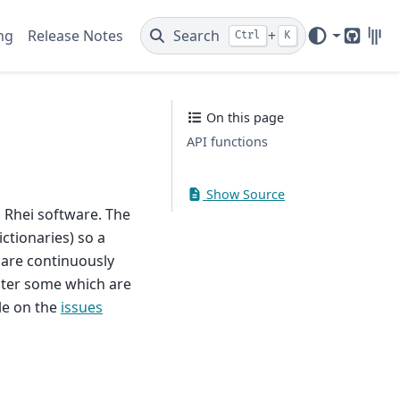
ng
Release Notes
Search
+
Ctrl
K
GitHub
Gitt
On this page
API functions
Show Source
 Rhei software. The
ctionaries) so a
 are continuously
unter some which are
le on the
issues