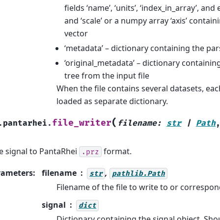
fields ‘name’, ‘units’, ‘index_in_array’, and ei
and ‘scale’ or a numpy array ‘axis’ containi
vector
‘metadata’ – dictionary containing the p
‘original_metadata’ – dictionary containin
tree from the input file
When the file contains several datasets, eac
loaded as separate dictionary.
(
file_writer
.pantarhei.
filename
:
str
|
Path
e signal to PantaRhei
format.
.prz
rameters
:
filename
,
str
pathlib.Path
Filename of the file to write to or correspo
signal
dict
Dictionary containing the signal object. Sho