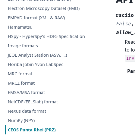
Electron Microscopy Dataset (EMD)
rsciio
EMPAD format (XML & RAW)
False
Hamamatsu
allow_
HSpy - HyperSpy’s HDF5 Specification
Read
Image formats
to l
JEOL Analyst Station (ASW, …)
Inv
Horiba Jobin Yvon LabSpec
Pa
MRC format
MRCZ format
EMSA/MSA format
NetCDF (EELSlab) format
NeXus data format
NumPy (NPY)
CEOS Panta Rhei (PRZ)