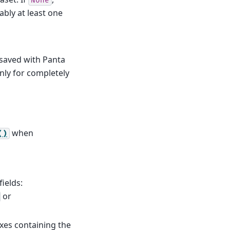
None
ably at least one
 saved with Panta
only for completely
when
()
fields:
or
 axes containing the