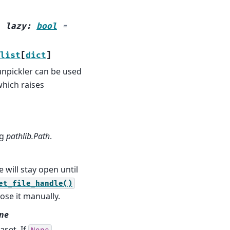
,
lazy
:
bool
=
list
[
dict
]
 unpickler can be used
which raises
ng
pathlib.Path
.
e will stay open until
et_file_handle()
ose it manually.
one
aset. If
,