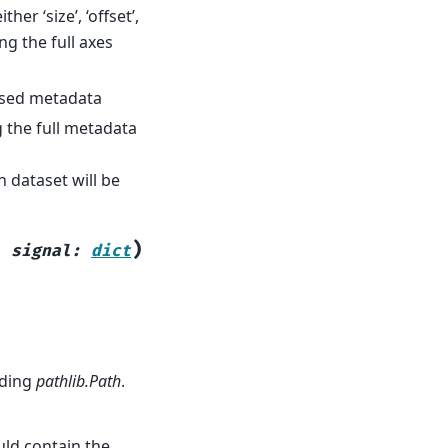
ther ‘size’, ‘offset’,
ng the full axes
arsed metadata
g the full metadata
h dataset will be
)
,
signal
:
dict
nding
pathlib.Path
.
uld contain the