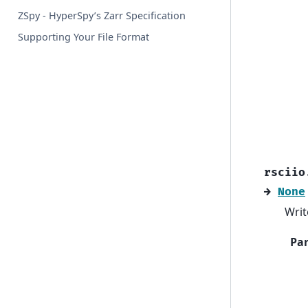
ZSpy - HyperSpy’s Zarr Specification
Supporting Your File Format
rsciio
→
None
Writ
Pa