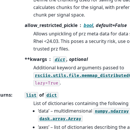
calculates chunks for the signal, with prefer
chunk per signal space.
allow_restricted_pickle
bool
, default=False
Allows unpickling of prz meta data for data
Rhei <24.03. This poses a security risk, use 
trusted prz files.
**kwargs
, optional
dict
Additional keyword arguments passed to
rsciio.utils.file.memmap_distributed
.
lazy=True
turns
:
of
list
dict
List of dictionaries containing the following 
‘data’ – multidimensional
numpy.ndarray
dask.array.Array
‘axes’ – list of dictionaries describing the