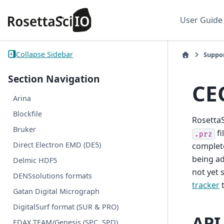
User Guide
Collapse Sidebar
Suppo
Section Navigation
CE
Arina
Blockfile
RosettaS
Bruker
fi
.prz
Direct Electron EMD (DE5)
complete
being ad
Delmic HDF5
not yet 
DENSsolutions formats
tracker
t
Gatan Digital Micrograph
DigitalSurf format (SUR & PRO)
API
EDAX TEAM/Genesis (SPC, SPD)