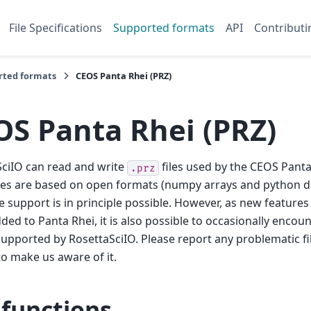
File Specifications
Supported formats
API
Contributi
rted formats
CEOS Panta Rhei (PRZ)
OS Panta Rhei (PRZ)
ciIO can read and write
files used by the CEOS Panta
.prz
les are based on open formats (numpy arrays and python di
 support is in principle possible. However, as new features
ded to Panta Rhei, it is also possible to occasionally enco
supported by RosettaSciIO. Please report any problematic fi
o make us aware of it.
 functions