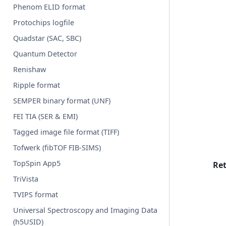
Phenom ELID format
Protochips logfile
Quadstar (SAC, SBC)
Quantum Detector
Renishaw
Ripple format
SEMPER binary format (UNF)
FEI TIA (SER & EMI)
Tagged image file format (TIFF)
Tofwerk (fibTOF FIB-SIMS)
TopSpin App5
Re
TriVista
TVIPS format
Universal Spectroscopy and Imaging Data
(h5USID)