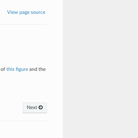
View page source
 of
this figure
and the
Next