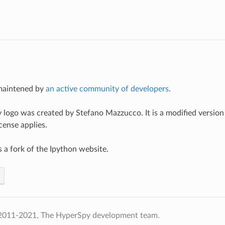
maintened by
an active community of developers
.
logo was created by Stefano Mazzucco. It is a modified version
ense applies.
s a fork of the Ipython website.
2011-2021, The HyperSpy development team.