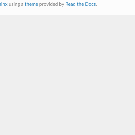
hinx
using a
theme
provided by
Read the Docs
.