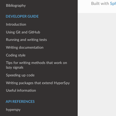
Built with
Sp
Bibliography
DEVELOPER GUIDE
Introduction
Using Git and GitHub
Running and writing tests
Writing documentation
Coding style
Tips for writing methods that work on
lazy signals
Speeding up code
Writing packages that extend HyperSpy
Useful information
API REFERENCES
hyperspy