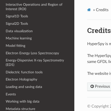
Interactive Operations and Region of
Interest (ROI)
»
Credits
Signal1D Tools
Signal2D Tools
Credits
Data visualization
Machine learning
HyperSpy is 
Model fitting
Electron Energy Loss Spectroscopy
The HyperSpy 
Energy-Dispersive X-ray Spectrometry
same GFDL lic
(EDS)
Dielectric function tools
The website i
Electron Holography
Previous
Loading and saving data
Events
Working with big data
© Copyright 
Metadata structure