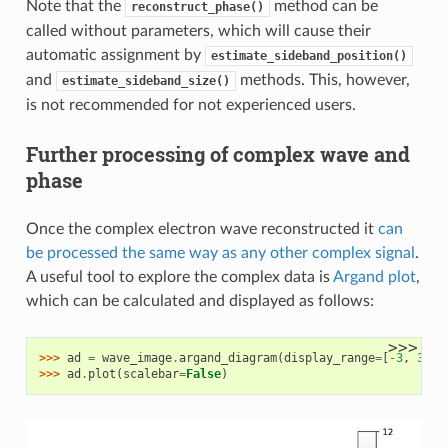
Note that the
method can be
reconstruct_phase()
called without parameters, which will cause their
automatic assignment by
estimate_sideband_position()
and
methods. This, however,
estimate_sideband_size()
is not recommended for not experienced users.
Further processing of complex wave and
phase
Once the complex electron wave reconstructed it
can
be processed the same way as any other complex signal
.
A useful tool to explore the complex data is
Argand plot
,
which can be calculated and displayed as follows:
>>>
>>> 
ad
=
wave_image
.
argand_diagram
(
display_range
=
[
-
3
,
3
])
>>> 
ad
.
plot
(
scalebar
=
False
)