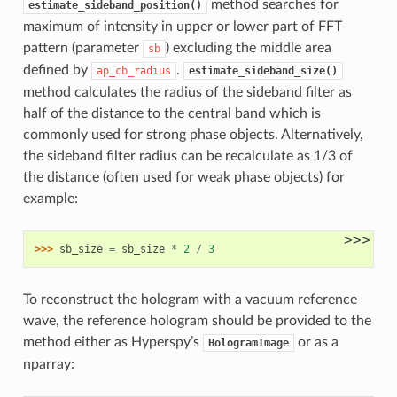
method searches for
estimate_sideband_position()
maximum of intensity in upper or lower part of FFT
pattern (parameter
) excluding the middle area
sb
defined by
.
ap_cb_radius
estimate_sideband_size()
method calculates the radius of the sideband filter as
half of the distance to the central band which is
commonly used for strong phase objects. Alternatively,
the sideband filter radius can be recalculate as 1/3 of
the distance (often used for weak phase objects) for
example:
>>>
>>> 
sb_size
=
sb_size
*
2
/
3
To reconstruct the hologram with a vacuum reference
wave, the reference hologram should be provided to the
method either as Hyperspy’s
or as a
HologramImage
nparray: