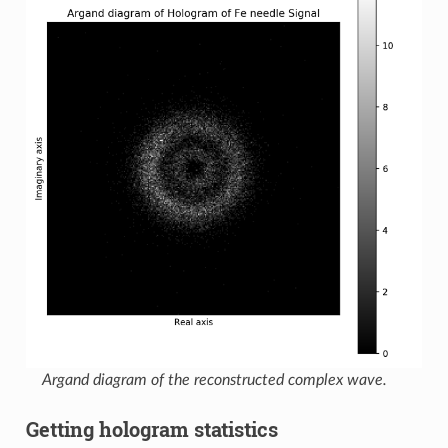
Argand diagram of the reconstructed complex wave.
Getting hologram statistics