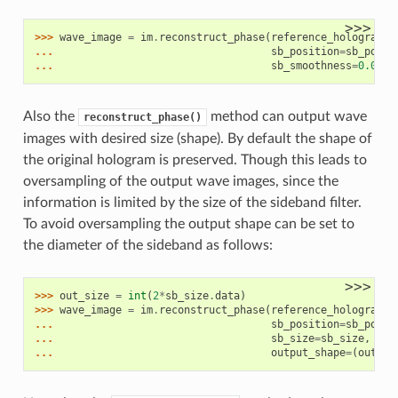
>>>
>>> 
wave_image
=
im
.
reconstruct_phase
(
reference_hologram
,
... 
sb_position
=
sb_posit
... 
sb_smoothness
=
0.05
*
3
Also the
method can output wave
reconstruct_phase()
images with desired size (shape). By default the shape of
the original hologram is preserved. Though this leads to
oversampling of the output wave images, since the
information is limited by the size of the sideband filter.
To avoid oversampling the output shape can be set to
the diameter of the sideband as follows:
>>>
>>> 
out_size
=
int
(
2
*
sb_size
.
data
)
>>> 
wave_image
=
im
.
reconstruct_phase
(
reference_hologram
,
... 
sb_position
=
sb_posit
... 
sb_size
=
sb_size
,
... 
output_shape
=
(
out_si