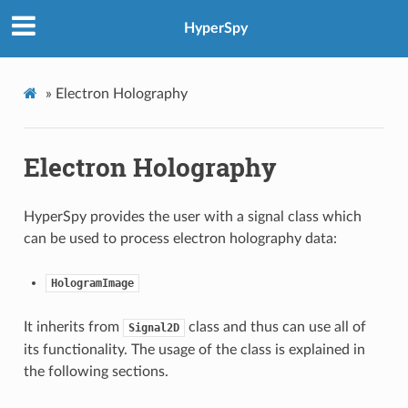
HyperSpy
»
Electron Holography
Electron Holography
HyperSpy provides the user with a signal class which
can be used to process electron holography data:
HologramImage
It inherits from
class and thus can use all of
Signal2D
its functionality. The usage of the class is explained in
the following sections.