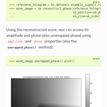
>>>
>>> 
reference_hologram
=
hs
.
datasets
.
example_signals
.
refer
>>> 
wave_image
=
im
.
reconstruct_phase
(
reference_hologram
,
... 
sb_position
=
sb_posit
... 
sb_size
=
sb_size
)
Using the reconstructed wave, one can access its
amplitude and phase (also unwrapped phase) using
and
properties (also the
amplitude
phase
method):
unwrapped_phase()
>>>
>>> 
wave_image
.
unwrapped_phase
()
.
plot
()