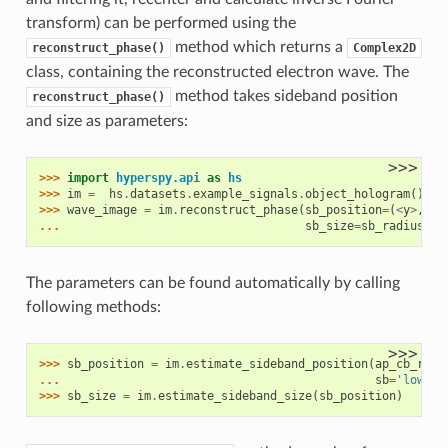
transform) can be performed using the
method which returns a
reconstruct_phase()
Complex2D
class, containing the reconstructed electron wave. The
method takes sideband position
reconstruct_phase()
and size as parameters:
>>>
>>> 
import
hyperspy.api
as
hs
>>> 
im
=
hs
.
datasets
.
example_signals
.
object_hologram
()
>>> 
wave_image
=
im
.
reconstruct_phase
(
sb_position
=
(
<
y
>
,
<
x
... 
sb_size
=
sb_radius
)
The parameters can be found automatically by calling
following methods:
>>>
>>> 
sb_position
=
im
.
estimate_sideband_position
(
ap_cb_radi
... 
sb
=
'lower'
>>> 
sb_size
=
im
.
estimate_sideband_size
(
sb_position
)