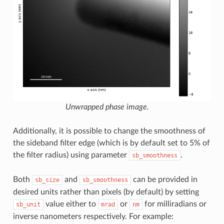
Unwrapped phase image.
Additionally, it is possible to change the smoothness of
the sideband filter edge (which is by default set to 5% of
the filter radius) using parameter
.
sb_smoothness
Both
and
can be provided in
sb_size
sb_smoothness
desired units rather than pixels (by default) by setting
value either to
or
for milliradians or
sb_unit
mrad
nm
inverse nanometers respectively. For example: