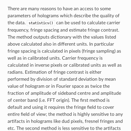
There are many reasons to have an access to some
parameters of holograms which describe the quality of
the data.
can be used to calculate carrier
statistics()
frequency, fringe spacing and estimate fringe contrast.
The method outputs dictionary with the values listed
above calculated also in different units. In particular
fringe spacing is calculated in pixels (fringe sampling) as
well as in calibrated units. Carrier frequency is
calculated in inverse pixels or calibrated units as well as
radians. Estimation of fringe contrast is either
performed by division of standard deviation by mean
value of hologram or in Fourier space as twice the
fraction of amplitude of sideband centre and amplitude
of center band (i.e. FFT origin). The first method is
default and using it requires the fringe field to cover
entire field of view; the method is highly sensitive to any
artifacts in holograms like dud pixels, fresnel fringes and
etc. The second method is less sensitive to the artifacts