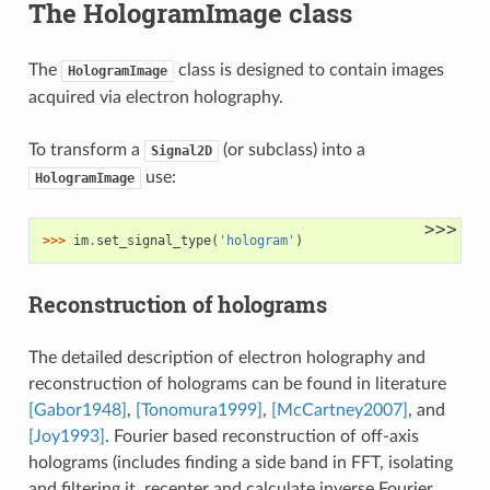
The HologramImage class
The
class is designed to contain images
HologramImage
acquired via electron holography.
To transform a
(or subclass) into a
Signal2D
use:
HologramImage
>>>
>>> 
im
.
set_signal_type
(
'hologram'
)
Reconstruction of holograms
The detailed description of electron holography and
reconstruction of holograms can be found in literature
[Gabor1948]
,
[Tonomura1999]
,
[McCartney2007]
, and
[Joy1993]
. Fourier based reconstruction of off-axis
holograms (includes finding a side band in FFT, isolating
and filtering it, recenter and calculate inverse Fourier