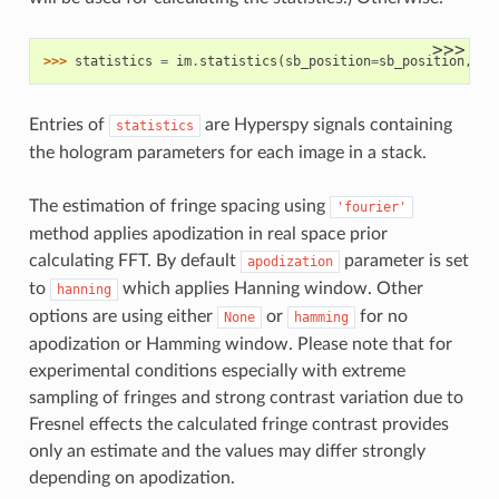
>>>
>>> 
statistics
=
im
.
statistics
(
sb_position
=
sb_position
,
si
Entries of
are Hyperspy signals containing
statistics
the hologram parameters for each image in a stack.
The estimation of fringe spacing using
'fourier'
method applies apodization in real space prior
calculating FFT. By default
parameter is set
apodization
to
which applies Hanning window. Other
hanning
options are using either
or
for no
None
hamming
apodization or Hamming window. Please note that for
experimental conditions especially with extreme
sampling of fringes and strong contrast variation due to
Fresnel effects the calculated fringe contrast provides
only an estimate and the values may differ strongly
depending on apodization.