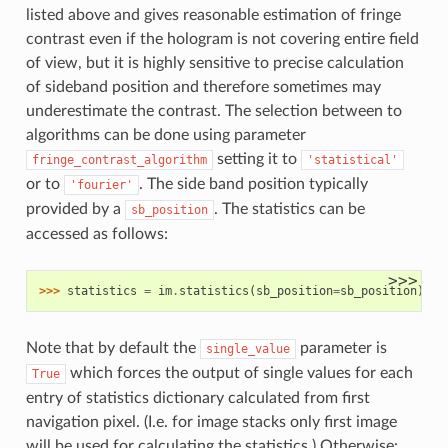
listed above and gives reasonable estimation of fringe
contrast even if the hologram is not covering entire field
of view, but it is highly sensitive to precise calculation
of sideband position and therefore sometimes may
underestimate the contrast. The selection between to
algorithms can be done using parameter
setting it to
fringe_contrast_algorithm
'statistical'
or to
. The side band position typically
'fourier'
provided by a
. The statistics can be
sb_position
accessed as follows:
>>>
>>> 
statistics
=
im
.
statistics
(
sb_position
=
sb_position
)
Note that by default the
parameter is
single_value
which forces the output of single values for each
True
entry of statistics dictionary calculated from first
navigation pixel. (I.e. for image stacks only first image
will be used for calculating the statistics.) Otherwise: